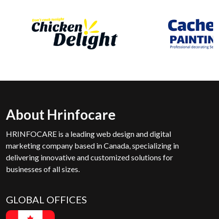
About Hrinfocare
HRINFOCARE is a leading web design and digital
marketing company based in Canada, specializing in
delivering innovative and customized solutions for
businesses of all sizes.
GLOBAL OFFICES