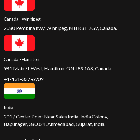
Canada - Winnipeg
2080 Pembina hwy, Winnipeg, MB R3T 2G9, Canada.
Canada - Hamilton
981 Main St West, Hamilton, ON L8S 1A8, Canada.
+1-431-337-6909
India
201 / Center Point Near Sales India, India Colony,
Bapunager, 380024. Ahmedabad, Gujarat, India.