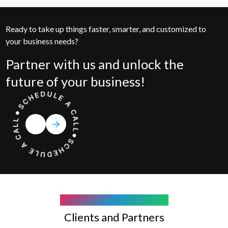
Ready to take up things faster, smarter, and customized to
your business needs?
Partner with us and unlock the
future of your business!
COMPANY WE WORK WITH
Clients and Partners