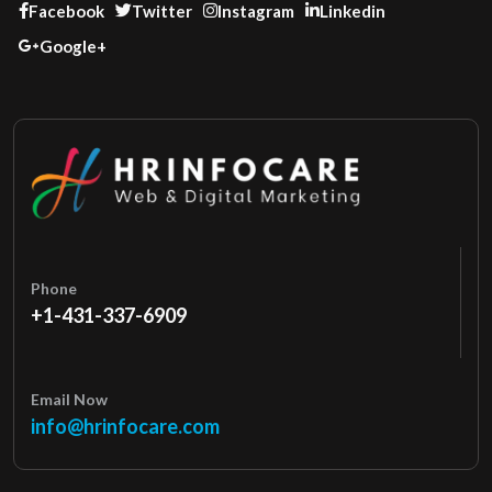
Facebook
Twitter
Instagram
Linkedin
Google+
Phone
+1-431-337-6909
Email Now
info@hrinfocare.com