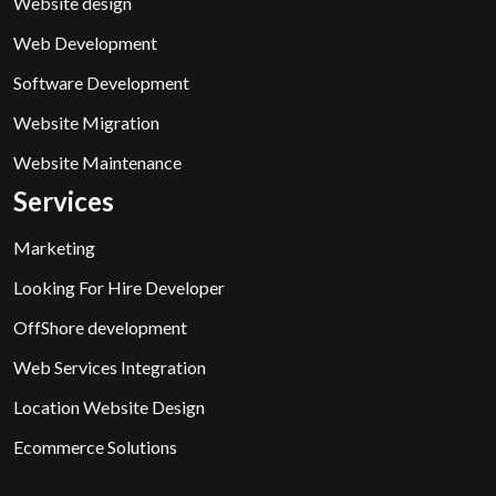
Website design
Web Development
Software Development
Website Migration
Website Maintenance
Services
Marketing
Looking For Hire Developer
OffShore development
Web Services Integration
Location Website Design
Ecommerce Solutions