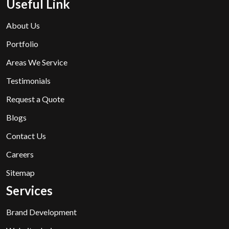
Useful Link
About Us
Portfolio
Areas We Service
Testimonials
Request a Quote
Blogs
Contact Us
Careers
Sitemap
Services
Brand Development