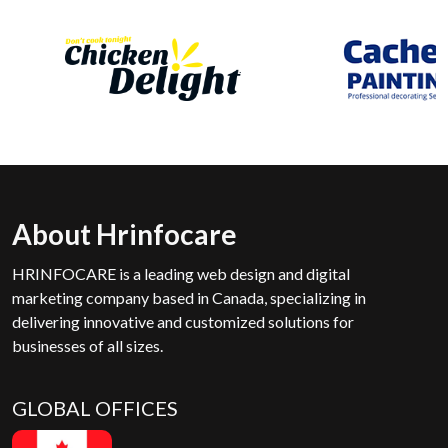
About Hrinfocare
HRINFOCARE is a leading web design and digital
marketing company based in Canada, specializing in
delivering innovative and customized solutions for
businesses of all sizes.
GLOBAL OFFICES