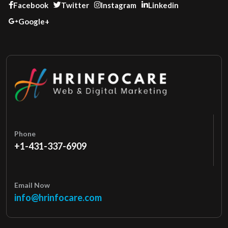
Facebook
Twitter
Instagram
Linkedin
Google+
Phone
+1-431-337-6909
Email Now
info@hrinfocare.com