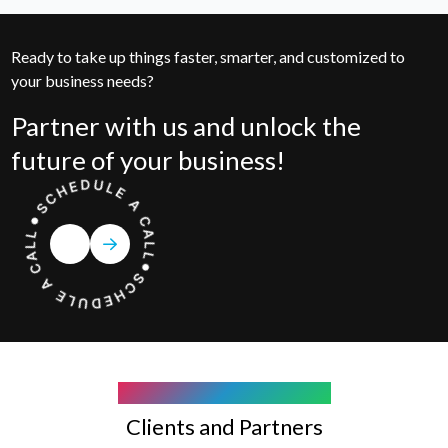
Ready to take up things faster, smarter, and customized to
your business needs?
Partner with us and unlock the
future of your business!
COMPANY WE WORK WITH
Clients and Partners