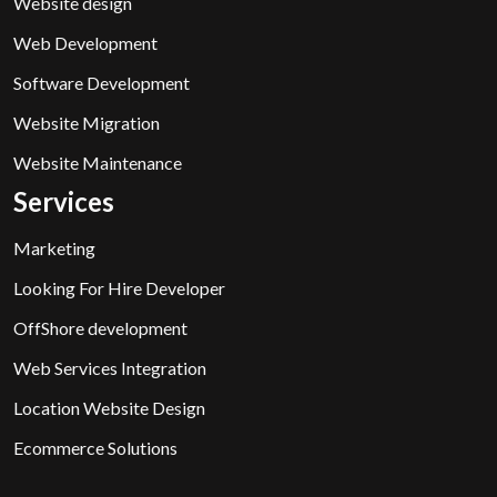
Website design
Web Development
Software Development
Website Migration
Website Maintenance
Services
Marketing
Looking For Hire Developer
OffShore development
Web Services Integration
Location Website Design
Ecommerce Solutions