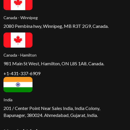
Canada - Winnipeg
2080 Pembina hwy, Winnipeg, MB R3T 2G9, Canada.
Canada - Hamilton
981 Main St West, Hamilton, ON L8S 1A8, Canada.
+1-431-337-6909
India
201 / Center Point Near Sales India, India Colony,
Bapunager, 380024. Ahmedabad, Gujarat, India.