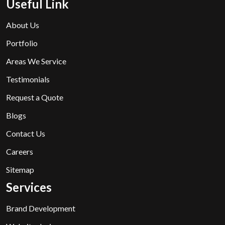
Useful Link
About Us
Portfolio
Areas We Service
Testimonials
Request a Quote
Blogs
Contact Us
Careers
Sitemap
Services
Brand Development