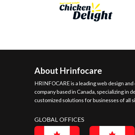
About Hrinfocare
HRINFOCARE is a leading web design and d
company based in Canada, specializing in de
customized solutions for businesses of all s
GLOBAL OFFICES