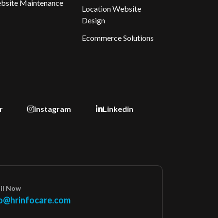
bsite Maintenance
Location Website
Design
Ecommerce Solutions
r
Instagram
Linkedin
il Now
o@hrinfocare.com