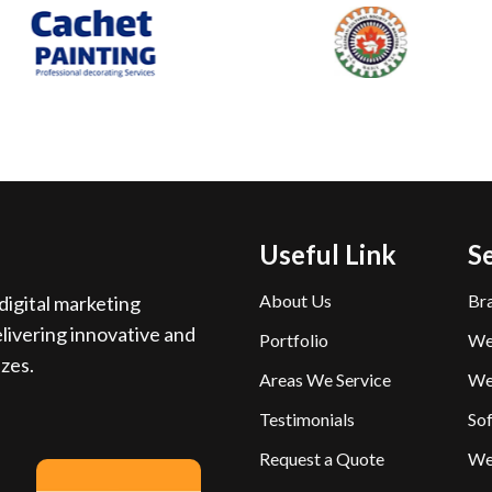
Useful Link
S
About Us
Br
igital marketing
livering innovative and
Portfolio
We
izes.
Areas We Service
We
Testimonials
So
Request a Quote
We