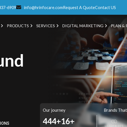
337-6909
info@hrinfocare.com
Request A Quote
Contact US
PRODUCTS
SERVICES
DIGITAL MARKETING
PLAN & 
und
Our journey
Brands That
521+
16+
TIONS