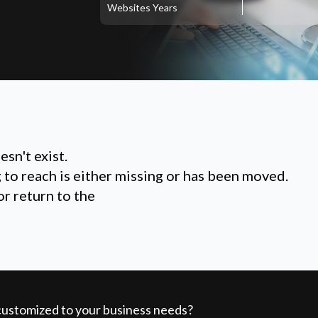
Websites
Years
sn't exist.
g to reach is either missing or has been moved.
or return to the
 customized to your business needs?