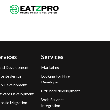
ervices
Services
and Development
Marketing
bsite design
Looking For Hire
Developer
b Development
OffShore development
ftware Development
Web Services
bsite Migration
Integration