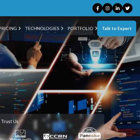
Talk to Expert
PRICING
TECHNOLOGIES
PORTFOLIO
 Trust Us