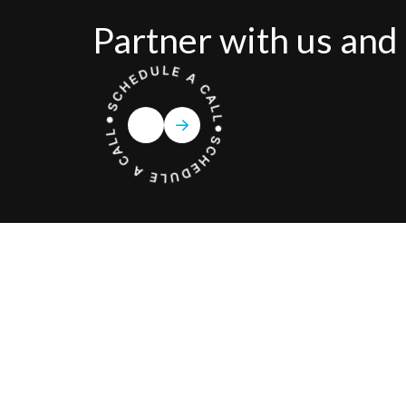
Partner with us and 