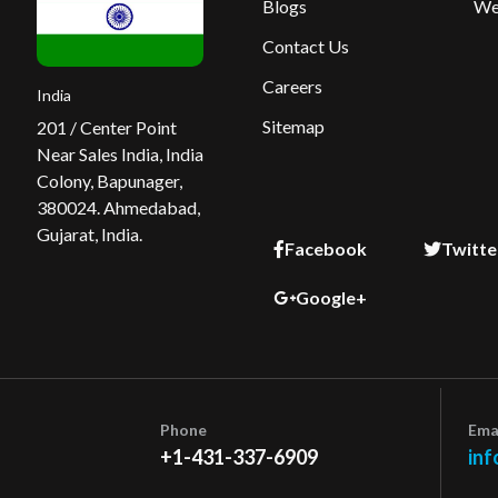
Blogs
We
Contact Us
Careers
India
Sitemap
201 / Center Point
Near Sales India, India
Colony, Bapunager,
380024. Ahmedabad,
Gujarat, India.
Facebook
Twitte
Google+
Phone
Ema
+1-431-337-6909
inf