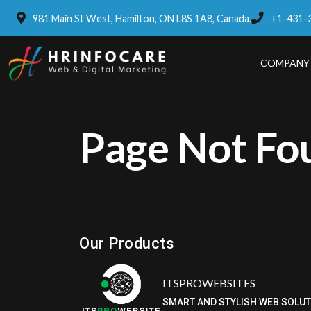
981 Main St West, Hamilton, ON L8S 1A8, Canada.
+1-431-
COMPANY
Page Not Fo
Eatzpro
ONLINE ORDER & POS SYSTEM
Our Products
ITSPROWEBSITES
SMART AND STYLISH WEB SOLU