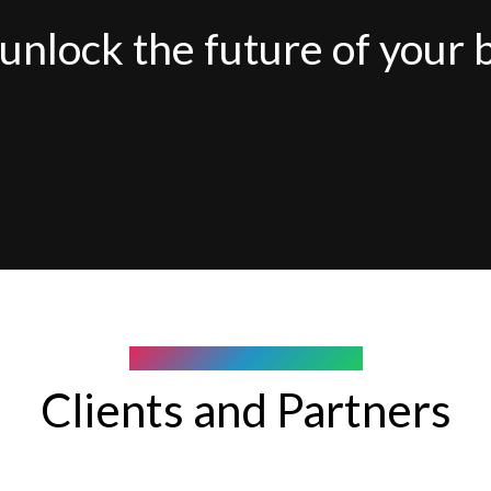
unlock the future of your 
COMPANY WE WORK WITH
Clients and Partners