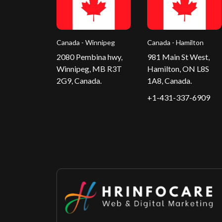
Canada - Winnipeg
Canada - Hamilton
2080 Pembina hwy,
981 Main St West,
Winnipeg, MB R3T
Hamilton, ON L8S
2G9, Canada.
1A8, Canada.
+1-431-337-6909