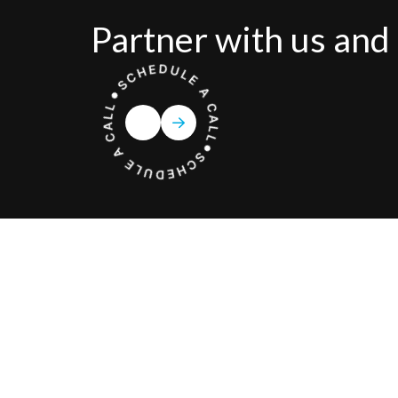
Partner with us and 