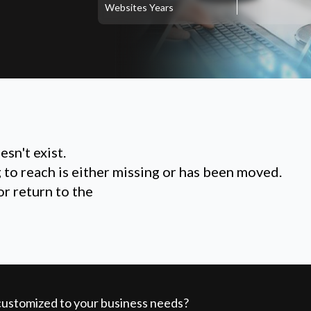
Websites
Years
sn't exist.
g to reach is either missing or has been moved.
or return to the
 customized to your business needs?