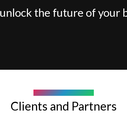
unlock the future of your 
COMPANY WE WORK WITH
Clients and Partners