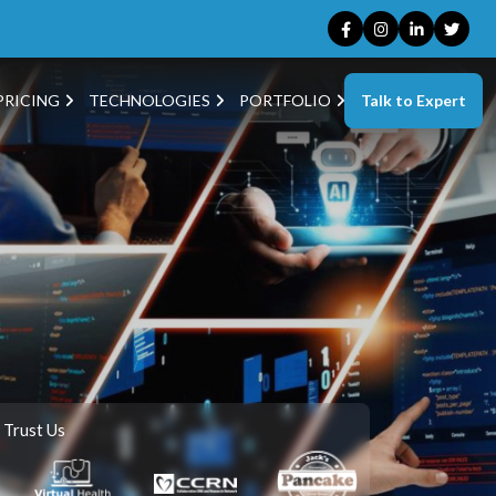
Talk to Expert
PRICING
TECHNOLOGIES
PORTFOLIO
 Trust Us