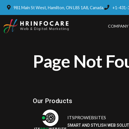
981 Main St West, Hamilton, ON L8S 1A8, Canada.
+1-431-
COMPANY
Page Not Fo
Eatzpro
ONLINE ORDER & POS SYSTEM
Our Products
ITSPROWEBSITES
SMART AND STYLISH WEB SOLU