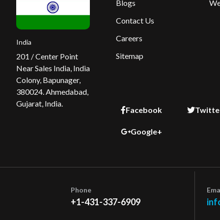
Blogs
We
Contact Us
Careers
India
Sitemap
201 / Center Point
Near Sales India, India
Colony, Bapunager,
380024. Ahmedabad,
Gujarat, India.
Facebook
Twitte
Google+
Phone
Ema
+1-431-337-6909
inf