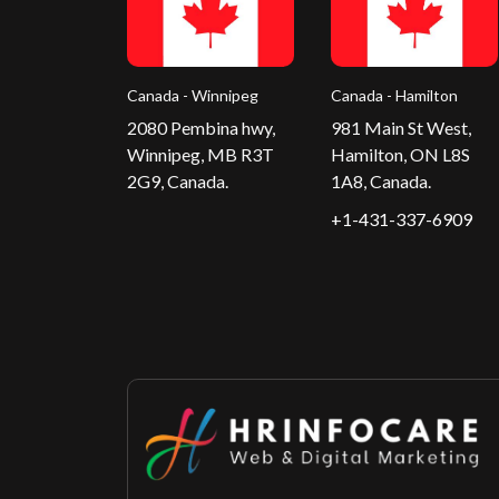
Canada - Winnipeg
Canada - Hamilton
2080 Pembina hwy,
981 Main St West,
Winnipeg, MB R3T
Hamilton, ON L8S
2G9, Canada.
1A8, Canada.
+1-431-337-6909