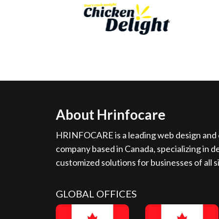
About Hrinfocare
HRINFOCARE is a leading web design and d
company based in Canada, specializing in de
customized solutions for businesses of all s
GLOBAL OFFICES