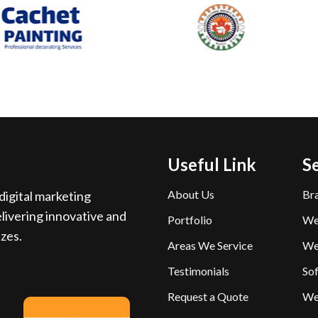
Useful Link
S
About Us
Br
igital marketing
livering innovative and
Portfolio
We
izes.
Areas We Service
We
Testimonials
So
Request a Quote
We