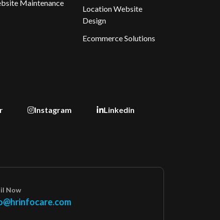
bsite Maintenance
Location Website
Design
Ecommerce Solutions
r
Instagram
Linkedin
il Now
o@hrinfocare.com