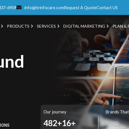
337-6909
info@hrinfocare.com
Request A Quote
Contact US
PRODUCTS
SERVICES
DIGITAL MARKETING
PLAN & 
und
Our journey
Brands That
549+
16+
TIONS