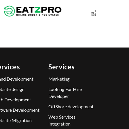
ervices
Services
and Development
Marketing
bsite design
Looking For Hire
Developer
b Development
OffShore development
ftware Development
Web Services
bsite Migration
Integration