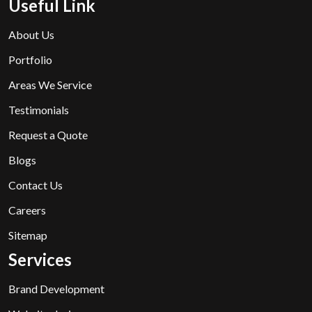
Useful Link
About Us
Portfolio
Areas We Service
Testimonials
Request a Quote
Blogs
Contact Us
Careers
Sitemap
Services
Brand Development