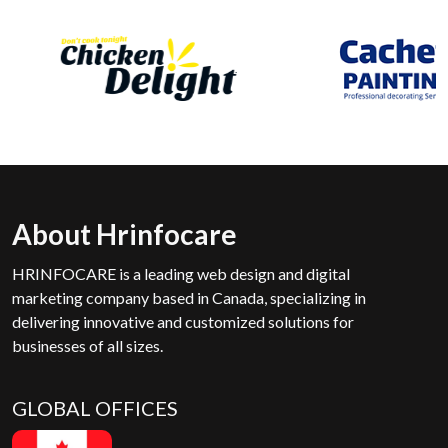
About Hrinfocare
HRINFOCARE is a leading web design and digital
marketing company based in Canada, specializing in
delivering innovative and customized solutions for
businesses of all sizes.
GLOBAL OFFICES