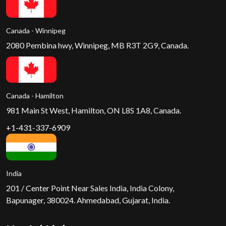
Canada - Winnipeg
2080 Pembina hwy, Winnipeg, MB R3T 2G9, Canada.
Canada - Hamilton
981 Main St West, Hamilton, ON L8S 1A8, Canada.
+1-431-337-6909
India
201 / Center Point Near Sales India, India Colony,
Bapunager, 380024. Ahmedabad, Gujarat, India.