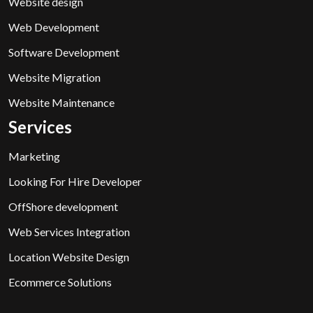
Website design
Web Development
Software Development
Website Migration
Website Maintenance
Services
Marketing
Looking For Hire Developer
OffShore development
Web Services Integration
Location Website Design
Ecommerce Solutions