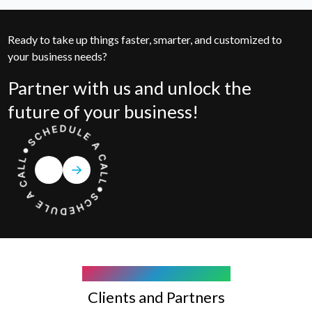
Ready to take up things faster, smarter, and customized to
your business needs?
Partner with us and unlock the
future of your business!
COMPANY WE WORK WITH
Clients and Partners