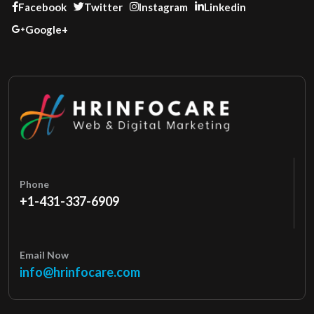
Facebook
Twitter
Instagram
Linkedin
Google+
Phone
+1-431-337-6909
Email Now
info@hrinfocare.com