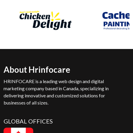
About Hrinfocare
HRINFOCARE is a leading web design and digital
marketing company based in Canada, specializing in
delivering innovative and customized solutions for
businesses of all sizes.
GLOBAL OFFICES