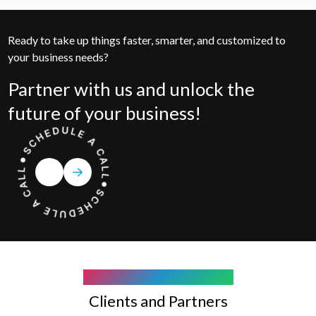
Ready to take up things faster, smarter, and customized to
your business needs?
Partner with us and unlock the
future of your business!
COMPANY WE WORK WITH
Clients and Partners