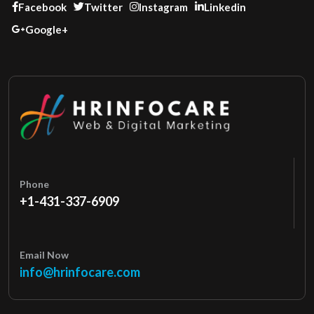
Facebook
Twitter
Instagram
Linkedin
Google+
Phone
+1-431-337-6909
Email Now
info@hrinfocare.com