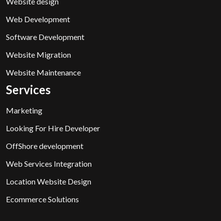
Website design
Web Development
Software Development
Website Migration
Website Maintenance
Services
Marketing
Looking For Hire Developer
OffShore development
Web Services Integration
Location Website Design
Ecommerce Solutions