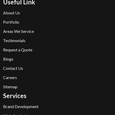
Useful Link
About Us
Portfolio
Areas We Service
Testimonials
Request a Quote
Blogs
Contact Us
Careers
Sitemap
Services
Brand Development