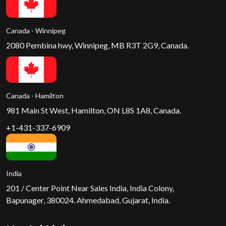
Canada - Winnipeg
2080 Pembina hwy, Winnipeg, MB R3T 2G9, Canada.
Canada - Hamilton
981 Main St West, Hamilton, ON L8S 1A8, Canada.
+1-431-337-6909
India
201 / Center Point Near Sales India, India Colony,
Bapunager, 380024. Ahmedabad, Gujarat, India.