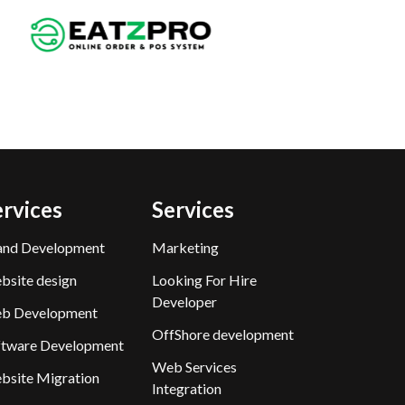
ervices
Services
and Development
Marketing
bsite design
Looking For Hire
Developer
b Development
OffShore development
ftware Development
Web Services
bsite Migration
Integration