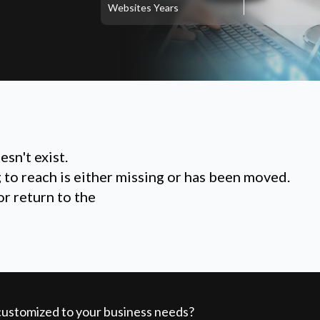
Websites
Years
sn't exist.
g to reach is either missing or has been moved.
or return to the
 customized to your business needs?