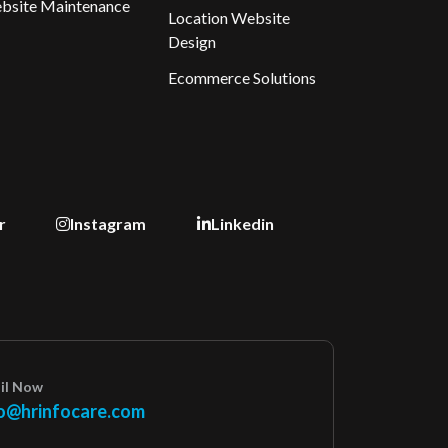
bsite Maintenance
Location Website
Design
Ecommerce Solutions
r
Instagram
Linkedin
il Now
o@hrinfocare.com