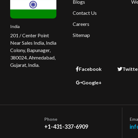
Blogs
We
Contact Us
Careers
India
Sitemap
201 / Center Point
Near Sales India, India
Colony, Bapunager,
380024. Ahmedabad,
Gujarat, India.
Facebook
Twitte
Google+
Phone
Ema
+1-431-337-6909
inf