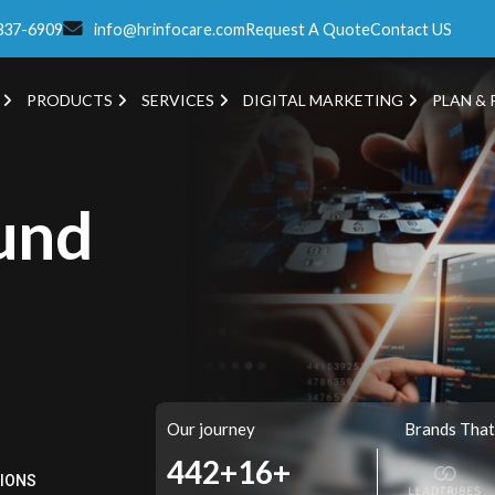
337-6909
info@hrinfocare.com
Request A Quote
Contact US
PRODUCTS
SERVICES
DIGITAL MARKETING
PLAN & 
und
Our journey
Brands That
520+
16+
TIONS