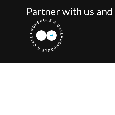
Partner with us and 