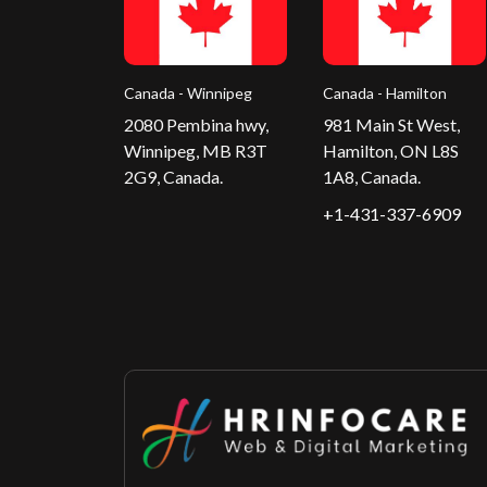
Canada - Winnipeg
Canada - Hamilton
2080 Pembina hwy,
981 Main St West,
Winnipeg, MB R3T
Hamilton, ON L8S
2G9, Canada.
1A8, Canada.
+1-431-337-6909