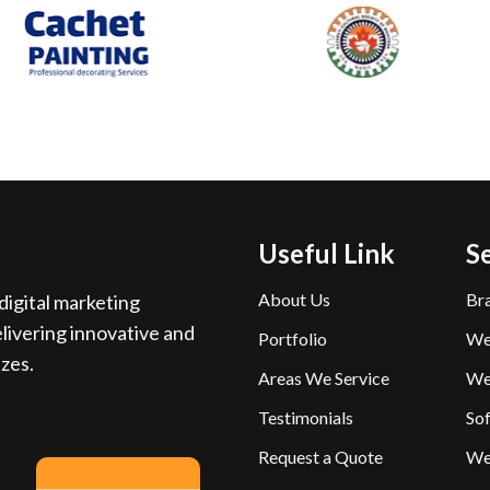
Useful Link
S
About Us
Br
igital marketing
livering innovative and
Portfolio
We
izes.
Areas We Service
We
Testimonials
So
Request a Quote
We