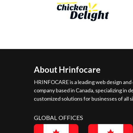
About Hrinfocare
HRINFOCARE is a leading web design and d
company based in Canada, specializing in de
customized solutions for businesses of all s
GLOBAL OFFICES