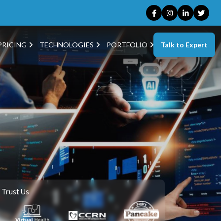
Talk to Expert
PRICING
TECHNOLOGIES
PORTFOLIO
 Trust Us