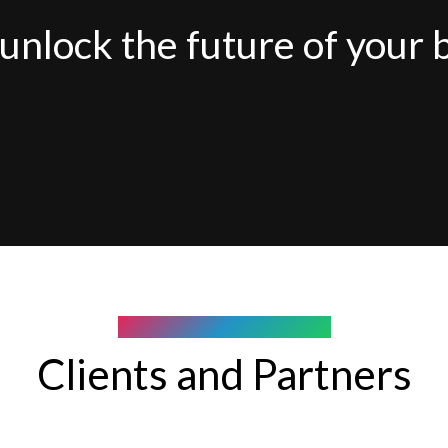
unlock the future of your 
COMPANY WE WORK WITH
Clients and Partners