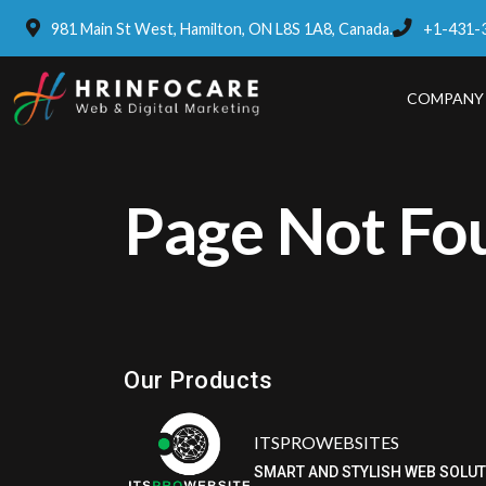
981 Main St West, Hamilton, ON L8S 1A8, Canada.
+1-431-
COMPANY
Page Not Fo
Eatzpro
ONLINE ORDER & POS SYSTEM
Our Products
ITSPROWEBSITES
SMART AND STYLISH WEB SOLU