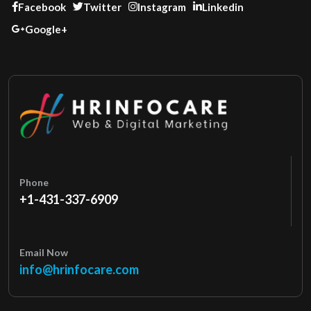
Facebook
Twitter
Instagram
Linkedin
Google+
Phone
+1-431-337-6909
Email Now
info@hrinfocare.com