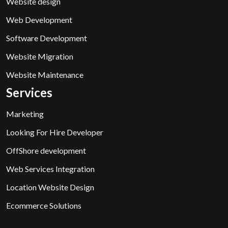
Website design
Web Development
Software Development
Website Migration
Website Maintenance
Services
Marketing
Looking For Hire Developer
OffShore development
Web Services Integration
Location Website Design
Ecommerce Solutions