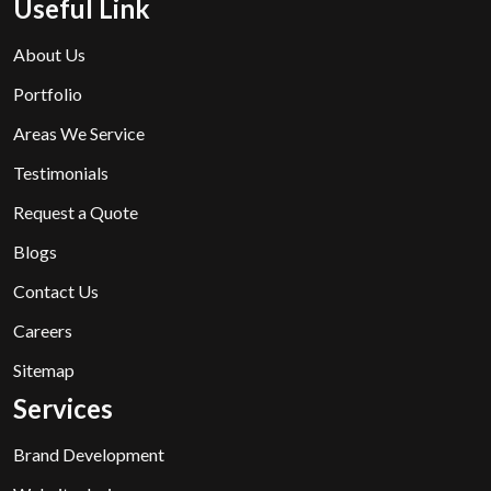
Useful Link
About Us
Portfolio
Areas We Service
Testimonials
Request a Quote
Blogs
Contact Us
Careers
Sitemap
Services
Brand Development