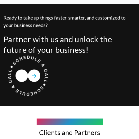
Ready to take up things faster, smarter, and customized to
your business needs?
Partner with us and unlock the
future of your business!
COMPANY WE WORK WITH
Clients and Partners