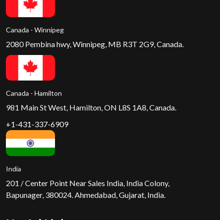
Canada - Winnipeg
2080 Pembina hwy, Winnipeg, MB R3T 2G9, Canada.
Canada - Hamilton
981 Main St West, Hamilton, ON L8S 1A8, Canada.
+1-431-337-6909
India
201 / Center Point Near Sales India, India Colony,
Bapunager, 380024. Ahmedabad, Gujarat, India.