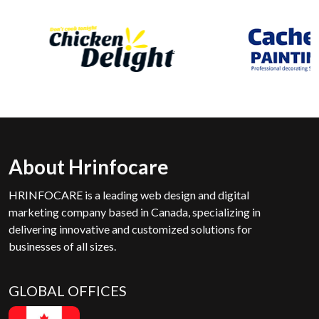
About Hrinfocare
HRINFOCARE is a leading web design and digital
marketing company based in Canada, specializing in
delivering innovative and customized solutions for
businesses of all sizes.
GLOBAL OFFICES