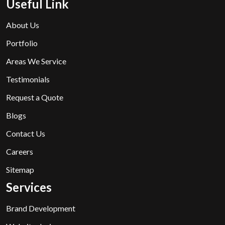
Useful Link
About Us
Portfolio
Areas We Service
Testimonials
Request a Quote
Blogs
Contact Us
Careers
Sitemap
Services
Brand Development