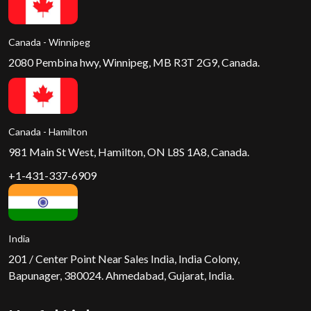
Canada - Winnipeg
2080 Pembina hwy, Winnipeg, MB R3T 2G9, Canada.
Canada - Hamilton
981 Main St West, Hamilton, ON L8S 1A8, Canada.
+1-431-337-6909
India
201 / Center Point Near Sales India, India Colony,
Bapunager, 380024. Ahmedabad, Gujarat, India.