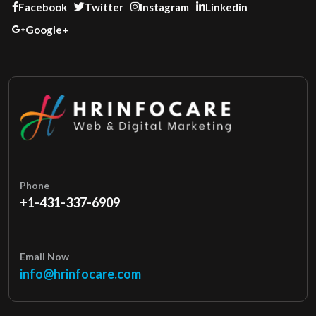
Facebook
Twitter
Instagram
Linkedin
Google+
Phone
+1-431-337-6909
Email Now
info@hrinfocare.com