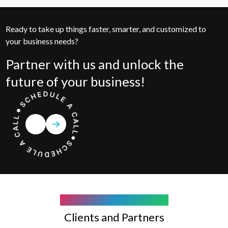
Ready to take up things faster, smarter, and customized to
your business needs?
Partner with us and unlock the
future of your business!
COMPANY WE WORK WITH
Clients and Partners