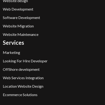
Website design
Web Development
Software Development
Website Migration
Website Maintenance
Services
Marketing
Looking For Hire Developer
OffShore development
Web Services Integration
Location Website Design
Ecommerce Solutions