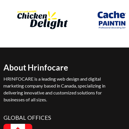
About Hrinfocare
HRINFOCARE is a leading web design and digital
marketing company based in Canada, specializing in
delivering innovative and customized solutions for
businesses of all sizes.
GLOBAL OFFICES