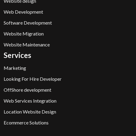
Website design
Web Development
Software Development
Website Migration
Website Maintenance
Services
Marketing
Looking For Hire Developer
OffShore development
Web Services Integration
Location Website Design
Ecommerce Solutions