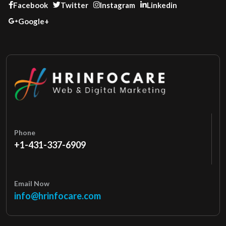
Facebook
Twitter
Instagram
Linkedin
Google+
Phone
+1-431-337-6909
Email Now
info@hrinfocare.com