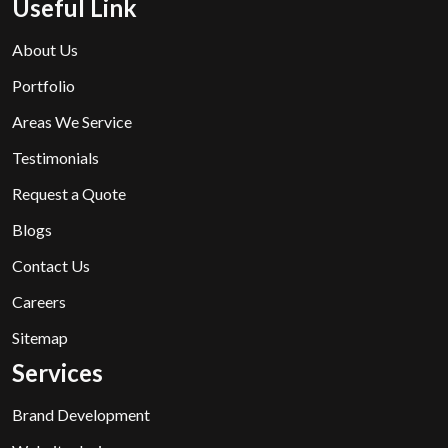
Useful Link
About Us
Portfolio
Areas We Service
Testimonials
Request a Quote
Blogs
Contact Us
Careers
Sitemap
Services
Brand Development