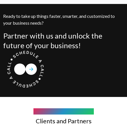
Ready to take up things faster, smarter, and customized to
your business needs?
Partner with us and unlock the
future of your business!
COMPANY WE WORK WITH
Clients and Partners