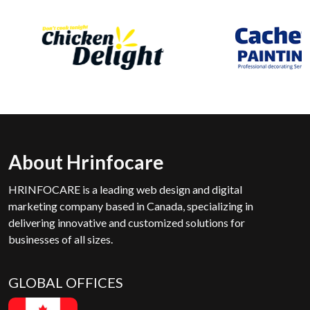
About Hrinfocare
HRINFOCARE is a leading web design and digital
marketing company based in Canada, specializing in
delivering innovative and customized solutions for
businesses of all sizes.
GLOBAL OFFICES