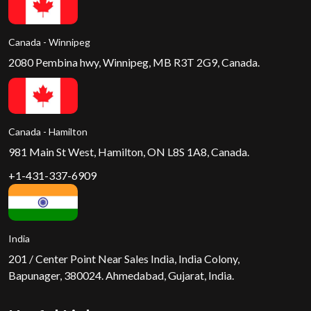
Canada - Winnipeg
2080 Pembina hwy, Winnipeg, MB R3T 2G9, Canada.
Canada - Hamilton
981 Main St West, Hamilton, ON L8S 1A8, Canada.
+1-431-337-6909
India
201 / Center Point Near Sales India, India Colony,
Bapunager, 380024. Ahmedabad, Gujarat, India.