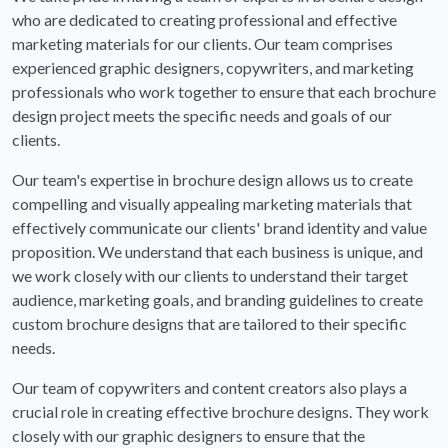
who are dedicated to creating professional and effective
marketing materials for our clients. Our team comprises
experienced graphic designers, copywriters, and marketing
professionals who work together to ensure that each brochure
design project meets the specific needs and goals of our
clients.
Our team's expertise in brochure design allows us to create
compelling and visually appealing marketing materials that
effectively communicate our clients' brand identity and value
proposition. We understand that each business is unique, and
we work closely with our clients to understand their target
audience, marketing goals, and branding guidelines to create
custom brochure designs that are tailored to their specific
needs.
Our team of copywriters and content creators also plays a
crucial role in creating effective brochure designs. They work
closely with our graphic designers to ensure that the