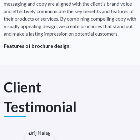
messaging and copy are aligned with the client's brand voice
and effectively communicate the key benefits and features of
their products or services. By combining compelling copy with
visually appealing design, we create brochures that stand out
and make a lasting impression on potential customers.
Features of brochure design:
Client
Testimonial