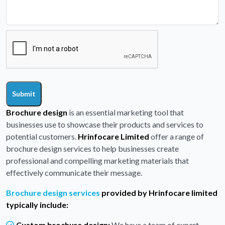
Submit
Brochure design
is an essential marketing tool that
businesses use to showcase their products and services to
potential customers.
Hrinfocare Limited
offer a range of
brochure design services to help businesses create
professional and compelling marketing materials that
effectively communicate their message.
Brochure design services
provided by Hrinfocare limited
typically include:
Custom brochure design:
We have a team of expert