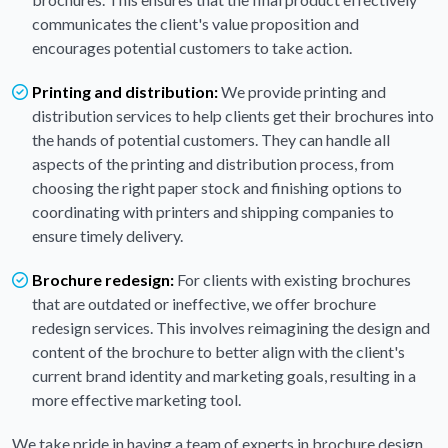
communicates the client's value proposition and
encourages potential customers to take action.
Printing and distribution:
We provide printing and
distribution services to help clients get their brochures into
the hands of potential customers. They can handle all
aspects of the printing and distribution process, from
choosing the right paper stock and finishing options to
coordinating with printers and shipping companies to
ensure timely delivery.
Brochure redesign:
For clients with existing brochures
that are outdated or ineffective, we offer brochure
redesign services. This involves reimagining the design and
content of the brochure to better align with the client's
current brand identity and marketing goals, resulting in a
more effective marketing tool.
We take pride in having a team of experts in brochure design