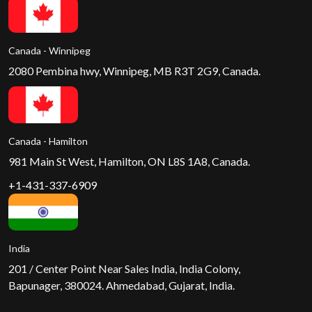
Canada - Winnipeg
2080 Pembina hwy, Winnipeg, MB R3T 2G9, Canada.
Canada - Hamilton
981 Main St West, Hamilton, ON L8S 1A8, Canada.
+1-431-337-6909
India
201 / Center Point Near Sales India, India Colony,
Bapunager, 380024. Ahmedabad, Gujarat, India.