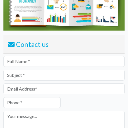
Contact us