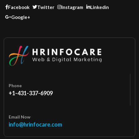
Facebook
Twitter
Instagram
Linkedin
Google+
Phone
+1-431-337-6909
Email Now
info@hrinfocare.com