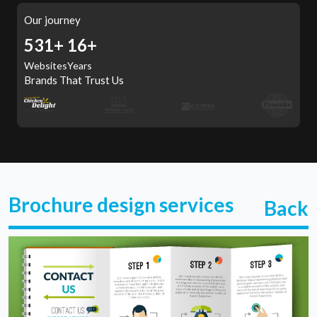
Our journey
567+
16+
Websites
Years
Brands That Trust Us
Brochure design services
Back