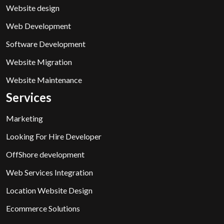
Website design
Web Development
Software Development
Website Migration
Website Maintenance
Services
Marketing
Looking For Hire Developer
OffShore development
Web Services Integration
Location Website Design
Ecommerce Solutions