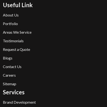
Useful Link
About Us
Portfolio
Areas We Service
Testimonials
Request a Quote
Blogs
Contact Us
Careers
Sitemap
Services
Brand Development