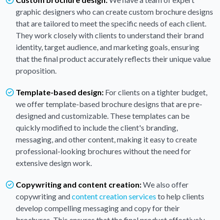
graphic designers who can create custom brochure designs
that are tailored to meet the specific needs of each client.
They work closely with clients to understand their brand
identity, target audience, and marketing goals, ensuring
that the final product accurately reflects their unique value
proposition.
Template-based design:
For clients on a tighter budget,
we offer template-based brochure designs that are pre-
designed and customizable. These templates can be
quickly modified to include the client's branding,
messaging, and other content, making it easy to create
professional-looking brochures without the need for
extensive design work.
Copywriting and content creation:
We also offer
copywriting and
content creation services
to help clients
develop compelling messaging and copy for their
brochures. This ensures that the final product effectively