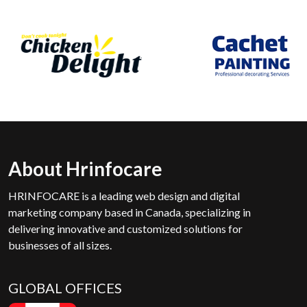
About Hrinfocare
HRINFOCARE is a leading web design and digital
marketing company based in Canada, specializing in
delivering innovative and customized solutions for
businesses of all sizes.
GLOBAL OFFICES