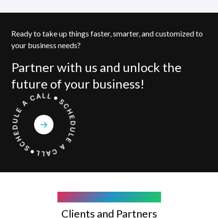
Ready to take up things faster, smarter, and customized to
your business needs?
Partner with us and unlock the
future of your business!
COMPANY WE WORK WITH
Clients and Partners