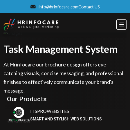
info@hrinfocare.com
Contact US
Task Management System
At Hrinfocare our brochure design offers eye-
catching visuals, concise messaging, and professional
finishes to effectively communicate your brand's
ITSPROWEBSITES
message.
SMART AND STYLISH WEB SOLUTIONS
Our Products
Eatzpro
ONLINE ORDER & POS SYSTEM