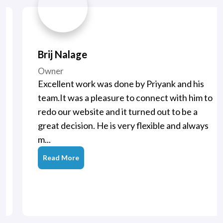
Brij Nalage
Owner
Excellent work was done by Priyank and his
team.It was a pleasure to connect with him to
redo our website and it turned out to be a
great decision. He is very flexible and always
m...
Read More