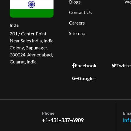
Blogs
We
Contact Us
Careers
India
Sitemap
201 / Center Point
Near Sales India, India
Colony, Bapunager,
380024. Ahmedabad,
Gujarat, India.
Facebook
Twitte
Google+
Phone
Ema
+1-431-337-6909
inf