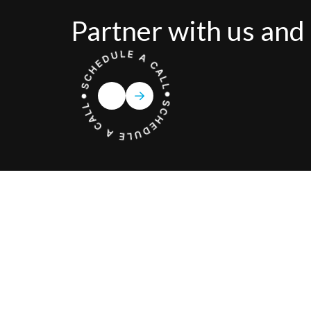
Partner with us and 