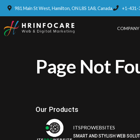
981 Main St West, Hamilton, ON L8S 1A8, Canada.
+1-431-
COMPANY
Page Not Fo
Eatzpro
ONLINE ORDER & POS SYSTEM
Our Products
ITSPROWEBSITES
SMART AND STYLISH WEB SOLU