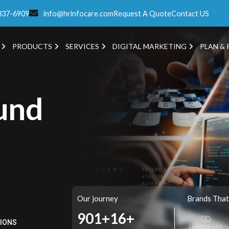
337-6909
info@hrinfocare.com
Request A Quote
Contact US
PRODUCTS
SERVICES
DIGITAL MARKETING
PLAN & 
und
Our journey
Brands That
978+
16+
TIONS