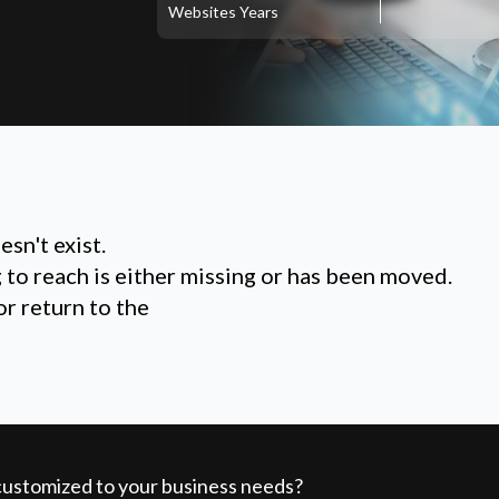
Websites
Years
sn't exist.
g to reach is either missing or has been moved.
or return to the
 customized to your business needs?