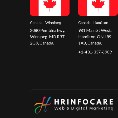
Canada - Winnipeg
Canada - Hamilton
2080 Pembina hwy,
981 Main St West,
Winnipeg, MB R3T
Hamilton, ON L8S
2G9, Canada.
1A8, Canada.
+1-431-337-6909