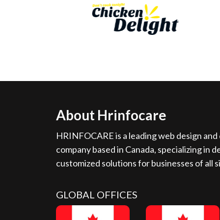
About Hrinfocare
HRINFOCARE is a leading web design and d
company based in Canada, specializing in de
customized solutions for businesses of all s
GLOBAL OFFICES