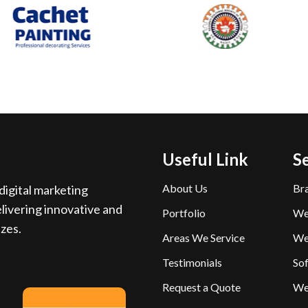
Useful Link
S
About Us
Br
igital marketing
livering innovative and
Portfolio
We
izes.
Areas We Service
We
Testimonials
So
Request a Quote
We