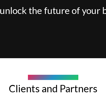
unlock the future of your 
COMPANY WE WORK WITH
Clients and Partners