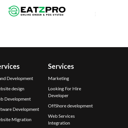
ervices
Services
and Development
Marketing
bsite design
Looking For Hire
Developer
b Development
OffShore development
ftware Development
Web Services
bsite Migration
Integration