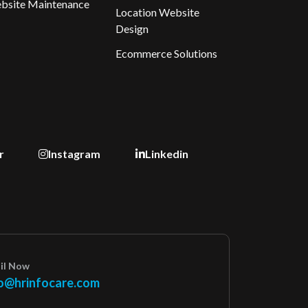
bsite Maintenance
Location Website
Design
Ecommerce Solutions
r
Instagram
Linkedin
il Now
o@hrinfocare.com