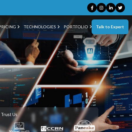
Talk to Expert
PRICING
TECHNOLOGIES
PORTFOLIO
 Trust Us