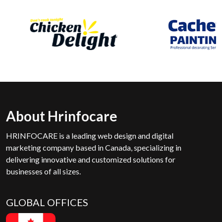
About Hrinfocare
HRINFOCARE is a leading web design and digital
marketing company based in Canada, specializing in
delivering innovative and customized solutions for
businesses of all sizes.
GLOBAL OFFICES