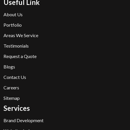
Useful Link
About Us
Portfolio
Areas We Service
Testimonials
Request a Quote
Blogs
Contact Us
Careers
Sitemap
Services
Brand Development