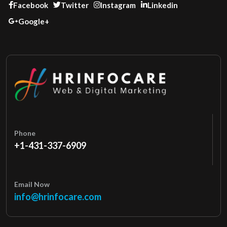
Facebook
Twitter
Instagram
Linkedin
Google+
Phone
+1-431-337-6909
Email Now
info@hrinfocare.com