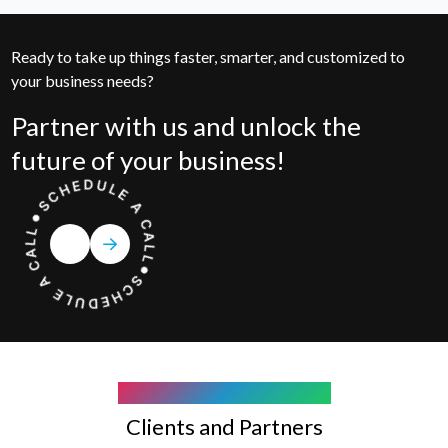
Ready to take up things faster, smarter, and customized to
your business needs?
Partner with us and unlock the
future of your business!
COMPANY WE WORK WITH
Clients and Partners