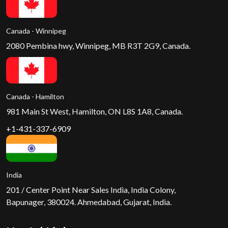
Canada - Winnipeg
2080 Pembina hwy, Winnipeg, MB R3T 2G9, Canada.
Canada - Hamilton
981 Main St West, Hamilton, ON L8S 1A8, Canada.
+1-431-337-6909
India
201 / Center Point Near Sales India, India Colony,
Bapunager, 380024. Ahmedabad, Gujarat, India.