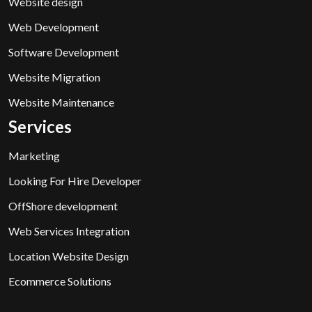
Website design
Web Development
Software Development
Website Migration
Website Maintenance
Services
Marketing
Looking For Hire Developer
OffShore development
Web Services Integration
Location Website Design
Ecommerce Solutions