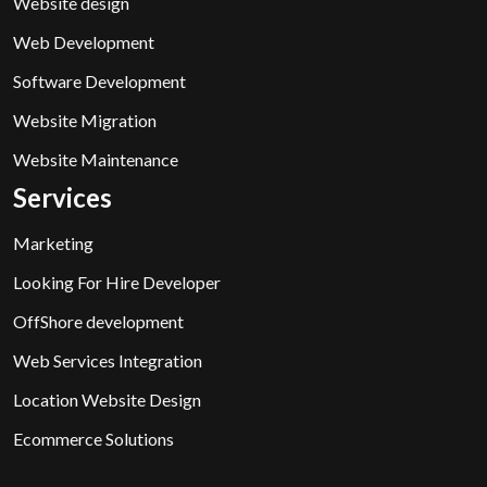
Website design
Web Development
Software Development
Website Migration
Website Maintenance
Services
Marketing
Looking For Hire Developer
OffShore development
Web Services Integration
Location Website Design
Ecommerce Solutions