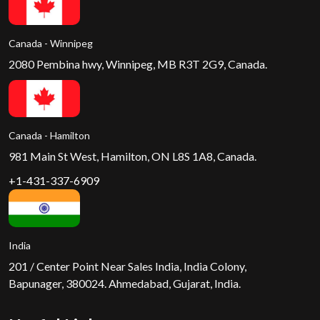
Canada - Winnipeg
2080 Pembina hwy, Winnipeg, MB R3T 2G9, Canada.
Canada - Hamilton
981 Main St West, Hamilton, ON L8S 1A8, Canada.
+1-431-337-6909
India
201 / Center Point Near Sales India, India Colony,
Bapunager, 380024. Ahmedabad, Gujarat, India.