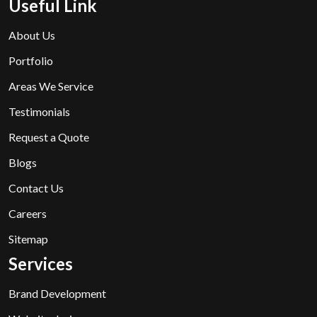
Useful Link
About Us
Portfolio
Areas We Service
Testimonials
Request a Quote
Blogs
Contact Us
Careers
Sitemap
Services
Brand Development