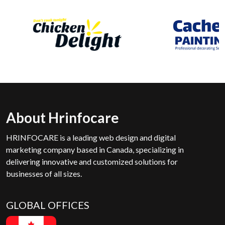
About Hrinfocare
HRINFOCARE is a leading web design and digital
marketing company based in Canada, specializing in
delivering innovative and customized solutions for
businesses of all sizes.
GLOBAL OFFICES