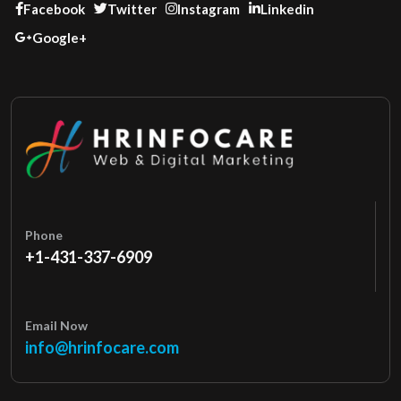
Facebook
Twitter
Instagram
Linkedin
Google+
Phone
+1-431-337-6909
Email Now
info@hrinfocare.com