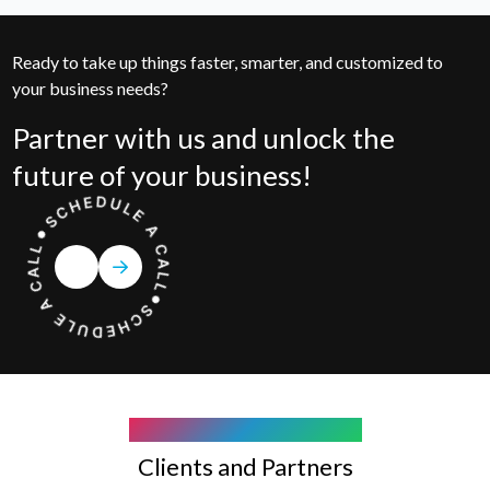
Ready to take up things faster, smarter, and customized to
your business needs?
Partner with us and unlock the
future of your business!
COMPANY WE WORK WITH
Clients and Partners