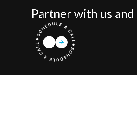
Partner with us and 