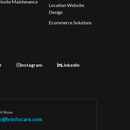
bsite Maintenance
Location Website
Design
Ecommerce Solutions
r
Instagram
Linkedin
il Now
o@hrinfocare.com