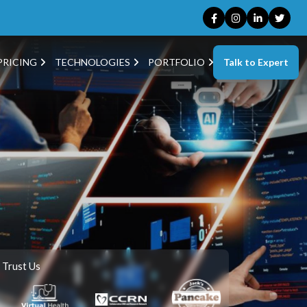
Talk to Expert
PRICING
TECHNOLOGIES
PORTFOLIO
 Trust Us