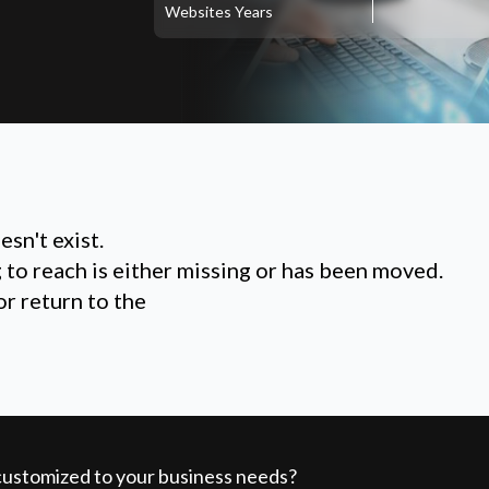
Websites
Years
sn't exist.
g to reach is either missing or has been moved.
or return to the
 customized to your business needs?