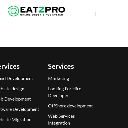
ervices
Services
and Development
Marketing
bsite design
Looking For Hire
Developer
b Development
OffShore development
ftware Development
Web Services
bsite Migration
Integration