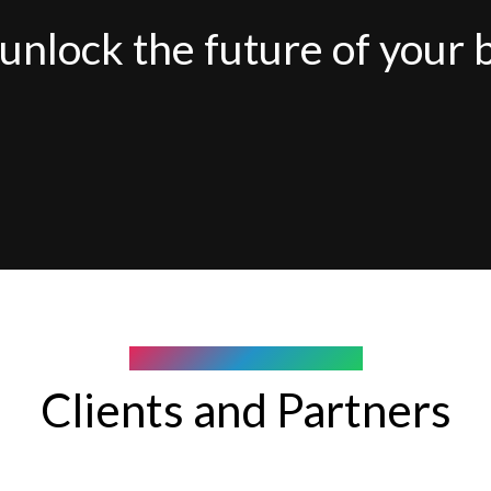
unlock the future of your 
COMPANY WE WORK WITH
Clients and Partners