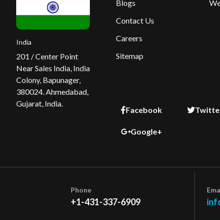
Blogs
We
Contact Us
Careers
India
Sitemap
201 / Center Point
Near Sales India, India
Colony, Bapunager,
380024. Ahmedabad,
Gujarat, India.
Facebook
Twitte
Google+
Phone
Ema
+1-431-337-6909
inf