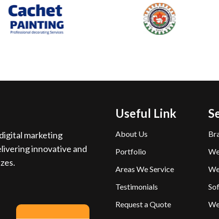
Useful Link
S
About Us
Br
igital marketing
livering innovative and
Portfolio
We
izes.
Areas We Service
We
Testimonials
So
Request a Quote
We