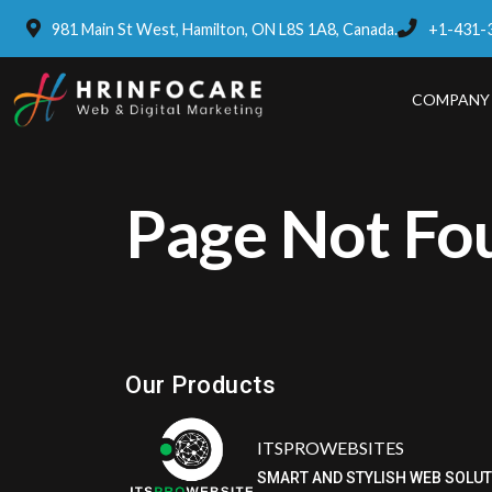
981 Main St West, Hamilton, ON L8S 1A8, Canada.
+1-431-
COMPANY
Page Not Fo
Eatzpro
ONLINE ORDER & POS SYSTEM
Our Products
ITSPROWEBSITES
SMART AND STYLISH WEB SOLU