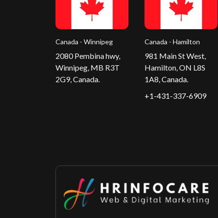
Canada - Winnipeg
Canada - Hamilton
2080 Pembina hwy,
981 Main St West,
Winnipeg, MB R3T
Hamilton, ON L8S
2G9, Canada.
1A8, Canada.
+1-431-337-6909