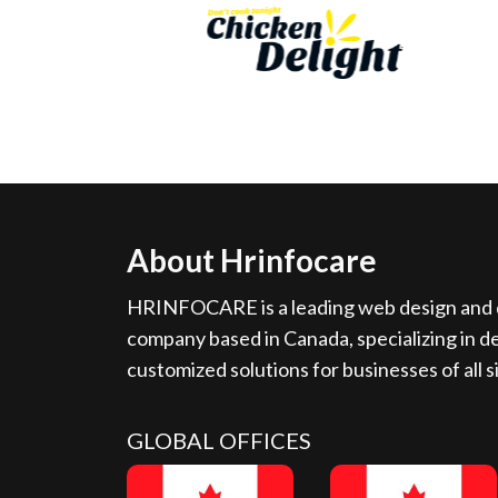
About Hrinfocare
HRINFOCARE is a leading web design and d
company based in Canada, specializing in de
customized solutions for businesses of all s
GLOBAL OFFICES