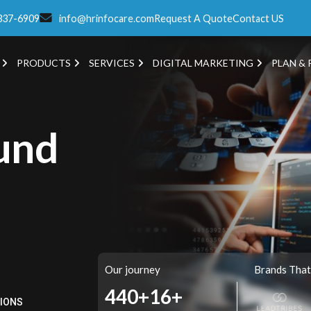
337-6909
info@hrinfocare.com
Request A Quote
Contact US
PRODUCTS
SERVICES
DIGITAL MARKETING
PLAN & 
und
Our journey
Brands That
513+
16+
TIONS