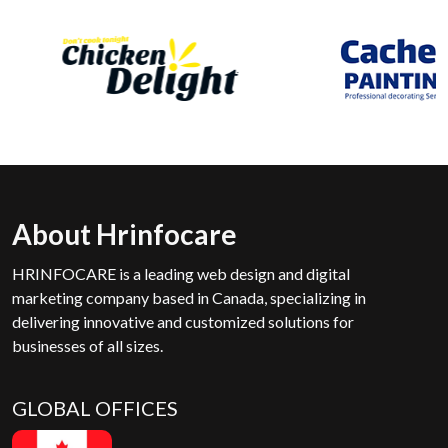
About Hrinfocare
HRINFOCARE is a leading web design and digital
marketing company based in Canada, specializing in
delivering innovative and customized solutions for
businesses of all sizes.
GLOBAL OFFICES