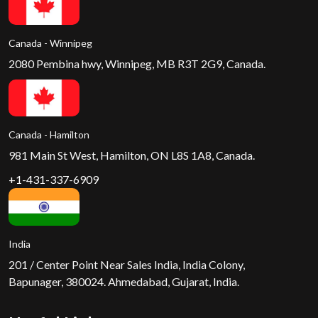
Canada - Winnipeg
2080 Pembina hwy, Winnipeg, MB R3T 2G9, Canada.
Canada - Hamilton
981 Main St West, Hamilton, ON L8S 1A8, Canada.
+1-431-337-6909
India
201 / Center Point Near Sales India, India Colony,
Bapunager, 380024. Ahmedabad, Gujarat, India.