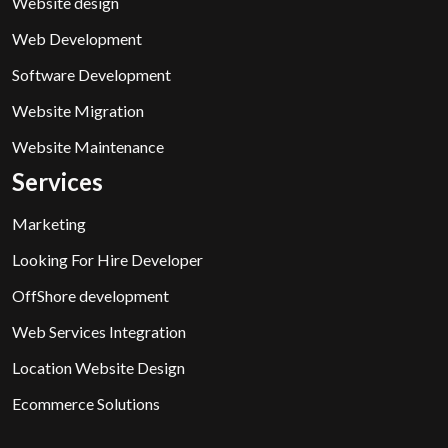
Website design
Web Development
Software Development
Website Migration
Website Maintenance
Services
Marketing
Looking For Hire Developer
OffShore development
Web Services Integration
Location Website Design
Ecommerce Solutions