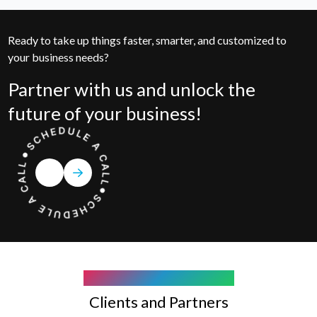
Ready to take up things faster, smarter, and customized to
your business needs?
Partner with us and unlock the
future of your business!
COMPANY WE WORK WITH
Clients and Partners