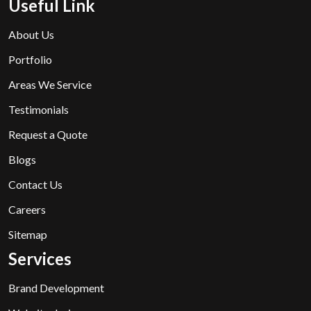
Useful Link
About Us
Portfolio
Areas We Service
Testimonials
Request a Quote
Blogs
Contact Us
Careers
Sitemap
Services
Brand Development