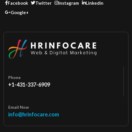
Facebook
Twitter
Instagram
Linkedin
Google+
Phone
+1-431-337-6909
Email Now
info@hrinfocare.com