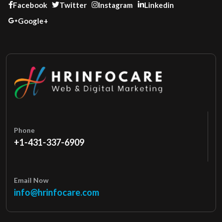
Facebook
Twitter
Instagram
Linkedin
Google+
Phone
+1-431-337-6909
Email Now
info@hrinfocare.com