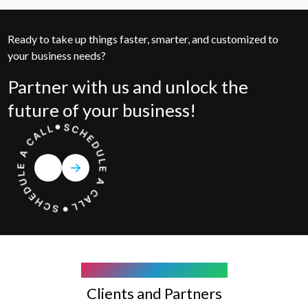
Ready to take up things faster, smarter, and customized to
your business needs?
Partner with us and unlock the
future of your business!
COMPANY WE WORK WITH
Clients and Partners