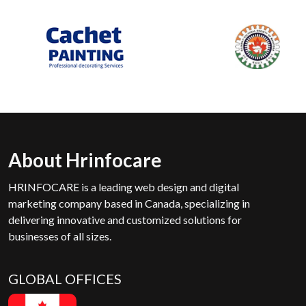
About Hrinfocare
HRINFOCARE is a leading web design and digital
marketing company based in Canada, specializing in
delivering innovative and customized solutions for
businesses of all sizes.
GLOBAL OFFICES