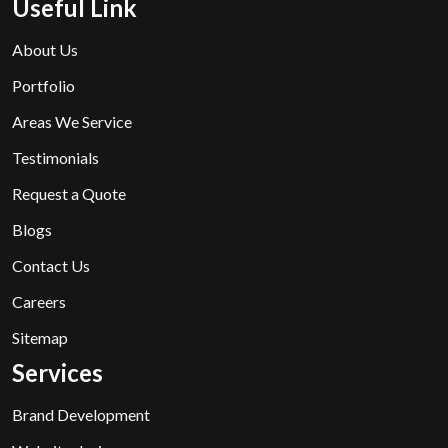
Useful Link
About Us
Portfolio
Areas We Service
Testimonials
Request a Quote
Blogs
Contact Us
Careers
Sitemap
Services
Brand Development