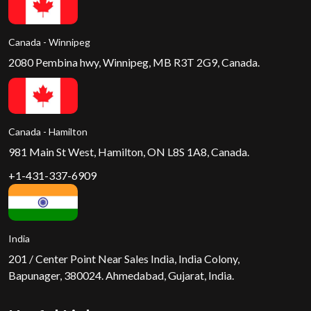
Canada - Winnipeg
2080 Pembina hwy, Winnipeg, MB R3T 2G9, Canada.
Canada - Hamilton
981 Main St West, Hamilton, ON L8S 1A8, Canada.
+1-431-337-6909
India
201 / Center Point Near Sales India, India Colony,
Bapunager, 380024. Ahmedabad, Gujarat, India.