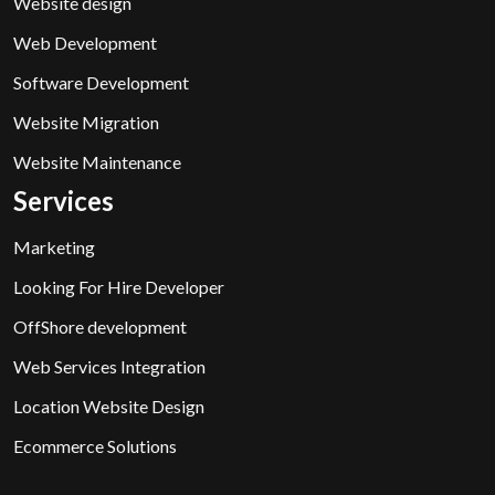
Website design
Web Development
Software Development
Website Migration
Website Maintenance
Services
Marketing
Looking For Hire Developer
OffShore development
Web Services Integration
Location Website Design
Ecommerce Solutions