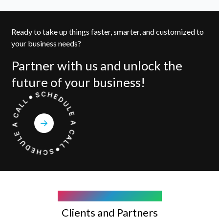
Ready to take up things faster, smarter, and customized to
your business needs?
Partner with us and unlock the
future of your business!
COMPANY WE WORK WITH
Clients and Partners