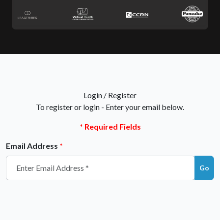
Login /
Register
To register or login - Enter your email below.
* Required Fields
Email Address
*
Go