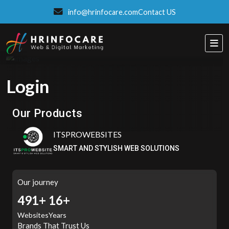
info@hrinfocare.com
Contact US
Login
Eatzpro
ONLINE ORDER & POS SYSTEM
Our Products
ITSPROWEBSITES
SMART AND STYLISH WEB SOLUTIONS
Our journey
516+
16+
Websites
Years
Brands That Trust Us