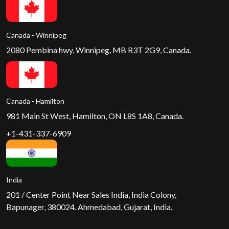
Canada - Winnipeg
2080 Pembina hwy, Winnipeg, MB R3T 2G9, Canada.
Canada - Hamilton
981 Main St West, Hamilton, ON L8S 1A8, Canada.
+1-431-337-6909
India
201 / Center Point Near Sales India, India Colony,
Bapunager, 380024. Ahmedabad, Gujarat, India.