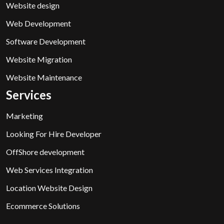
Website design
Web Development
Software Development
Website Migration
Website Maintenance
Services
Marketing
Looking For Hire Developer
OffShore development
Web Services Integration
Location Website Design
Ecommerce Solutions