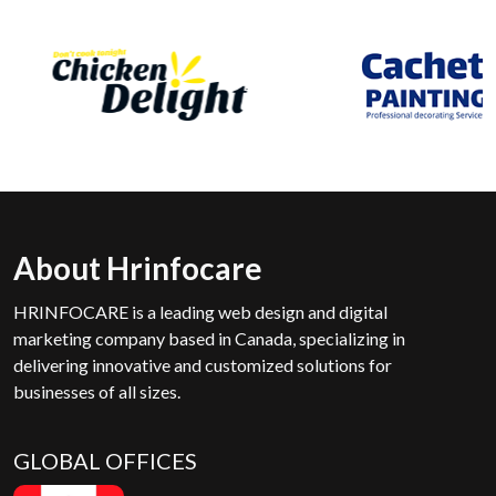
About Hrinfocare
HRINFOCARE is a leading web design and digital
marketing company based in Canada, specializing in
delivering innovative and customized solutions for
businesses of all sizes.
GLOBAL OFFICES