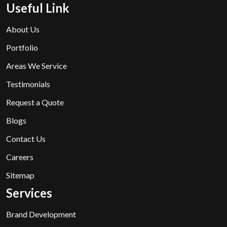
Useful Link
About Us
Portfolio
Areas We Service
Testimonials
Request a Quote
Blogs
Contact Us
Careers
Sitemap
Services
Brand Development