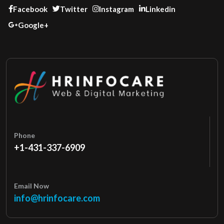
Facebook
Twitter
Instagram
Linkedin
Google+
Phone
+1-431-337-6909
Email Now
info@hrinfocare.com