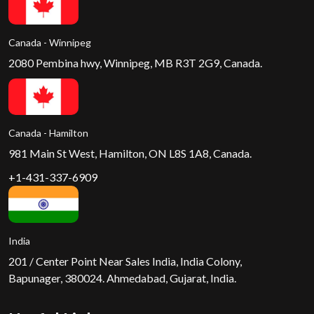
Canada - Winnipeg
2080 Pembina hwy, Winnipeg, MB R3T 2G9, Canada.
Canada - Hamilton
981 Main St West, Hamilton, ON L8S 1A8, Canada.
+1-431-337-6909
India
201 / Center Point Near Sales India, India Colony,
Bapunager, 380024. Ahmedabad, Gujarat, India.