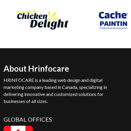
About Hrinfocare
HRINFOCARE is a leading web design and digital
marketing company based in Canada, specializing in
delivering innovative and customized solutions for
businesses of all sizes.
GLOBAL OFFICES