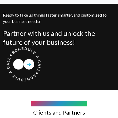
Ready to take up things faster, smarter, and customized to
your business needs?
Partner with us and unlock the
future of your business!
COMPANY WE WORK WITH
Clients and Partners