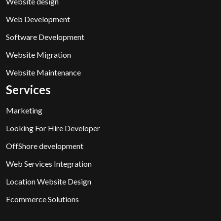
Website design
Web Development
Software Development
Website Migration
Website Maintenance
Services
Marketing
Looking For Hire Developer
OffShore development
Web Services Integration
Location Website Design
Ecommerce Solutions