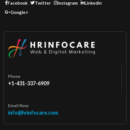
Facebook
Twitter
Instagram
Linkedin
Google+
Phone
+1-431-337-6909
Email Now
info@hrinfocare.com