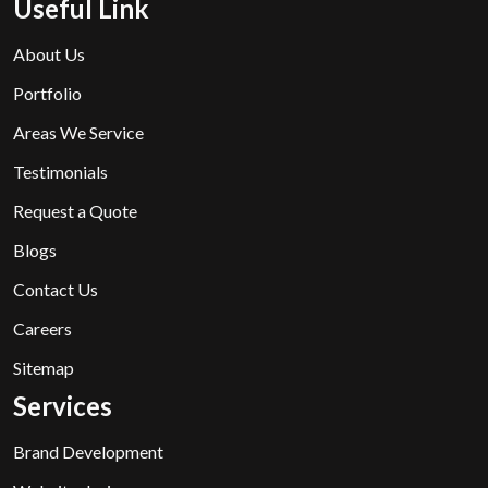
Useful Link
About Us
Portfolio
Areas We Service
Testimonials
Request a Quote
Blogs
Contact Us
Careers
Sitemap
Services
Brand Development