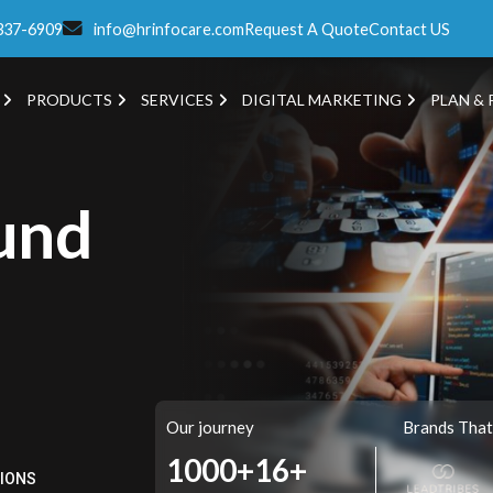
337-6909
info@hrinfocare.com
Request A Quote
Contact US
PRODUCTS
SERVICES
DIGITAL MARKETING
PLAN & 
und
Our journey
Brands That
1000+
16+
TIONS