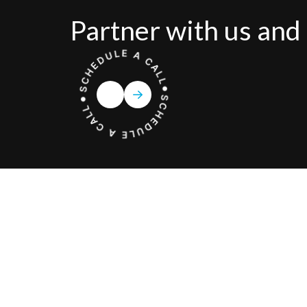
Partner with us and 