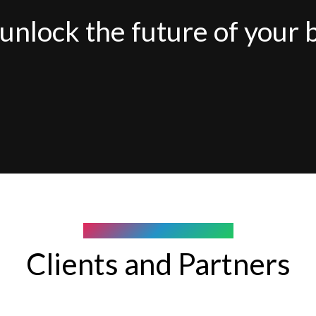
unlock the future of your 
COMPANY WE WORK WITH
Clients and Partners