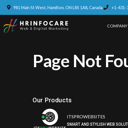
981 Main St West, Hamilton, ON L8S 1A8, Canada.
+1-431-
COMPANY
Page Not Fo
Eatzpro
ONLINE ORDER & POS SYSTEM
Our Products
ITSPROWEBSITES
SMART AND STYLISH WEB SOLU