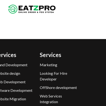
ervices
Services
and Development
Marketing
bsite design
Looking For Hire
Developer
b Development
OffShore development
ftware Development
Web Services
bsite Migration
Integration