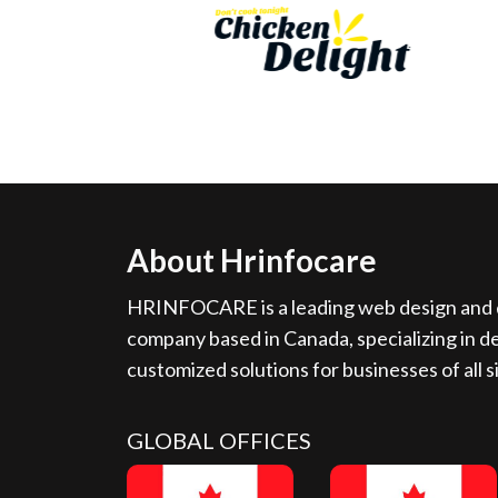
About Hrinfocare
HRINFOCARE is a leading web design and d
company based in Canada, specializing in de
customized solutions for businesses of all s
GLOBAL OFFICES