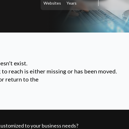
Websites
Years
sn't exist.
g to reach is either missing or has been moved.
or return to the
 customized to your business needs?