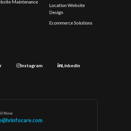
bsite Maintenance
Location Website
Design
Ecommerce Solutions
r
Instagram
Linkedin
il Now
o@hrinfocare.com