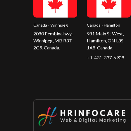
Canada - Winnipeg
Canada - Hamilton
2080 Pembina hwy,
981 Main St West,
Winnipeg, MB R3T
Hamilton, ON L8S
2G9, Canada.
1A8, Canada.
+1-431-337-6909