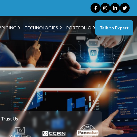
Talk to Expert
PRICING
TECHNOLOGIES
PORTFOLIO
 Trust Us