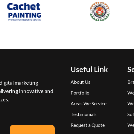
Useful Link
S
About Us
Br
igital marketing
livering innovative and
Portfolio
We
izes.
Areas We Service
We
Testimonials
So
Request a Quote
We