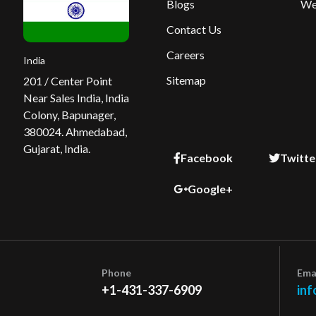
Blogs
We
Contact Us
Careers
India
Sitemap
201 / Center Point
Near Sales India, India
Colony, Bapunager,
380024. Ahmedabad,
Gujarat, India.
Facebook
Twitte
Google+
Phone
Ema
+1-431-337-6909
inf