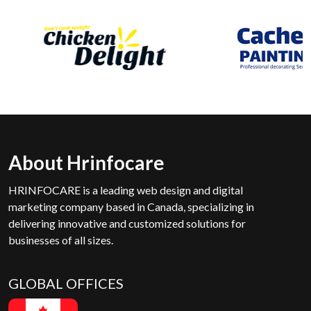
About Hrinfocare
HRINFOCARE is a leading web design and digital
marketing company based in Canada, specializing in
delivering innovative and customized solutions for
businesses of all sizes.
GLOBAL OFFICES