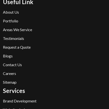
Useful Link
About Us
Portfolio
Areas We Service
Testimonials
Request a Quote
Blogs
Contact Us
Careers
Sitemap
Services
Brand Development