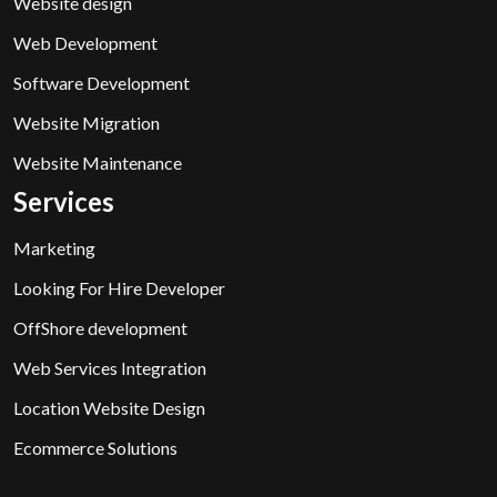
Website design
Web Development
Software Development
Website Migration
Website Maintenance
Services
Marketing
Looking For Hire Developer
OffShore development
Web Services Integration
Location Website Design
Ecommerce Solutions