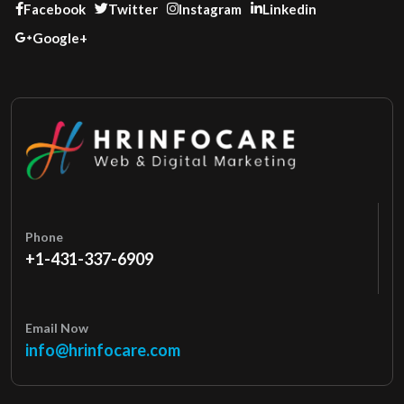
Facebook
Twitter
Instagram
Linkedin
Google+
Phone
+1-431-337-6909
Email Now
info@hrinfocare.com