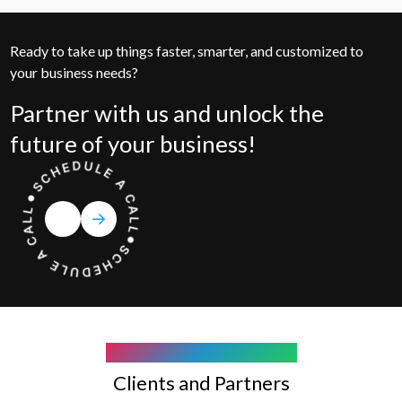
Ready to take up things faster, smarter, and customized to
your business needs?
Partner with us and unlock the
future of your business!
COMPANY WE WORK WITH
Clients and Partners