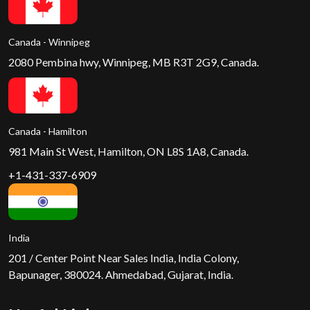
Canada - Winnipeg
2080 Pembina hwy, Winnipeg, MB R3T 2G9, Canada.
Canada - Hamilton
981 Main St West, Hamilton, ON L8S 1A8, Canada.
+1-431-337-6909
India
201 / Center Point Near Sales India, India Colony,
Bapunager, 380024. Ahmedabad, Gujarat, India.