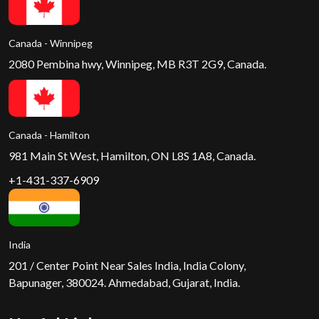
Canada - Winnipeg
2080 Pembina hwy, Winnipeg, MB R3T 2G9, Canada.
Canada - Hamilton
981 Main St West, Hamilton, ON L8S 1A8, Canada.
+1-431-337-6909
India
201 / Center Point Near Sales India, India Colony,
Bapunager, 380024. Ahmedabad, Gujarat, India.