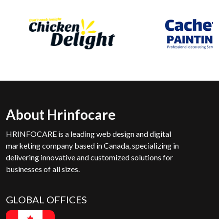
About Hrinfocare
HRINFOCARE is a leading web design and digital
marketing company based in Canada, specializing in
delivering innovative and customized solutions for
businesses of all sizes.
GLOBAL OFFICES