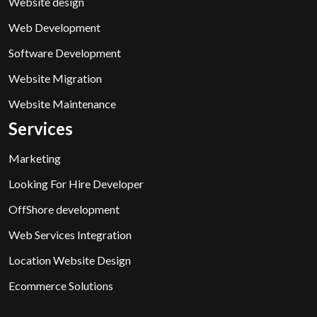
Website design
Web Development
Software Development
Website Migration
Website Maintenance
Services
Marketing
Looking For Hire Developer
OffShore development
Web Services Integration
Location Website Design
Ecommerce Solutions