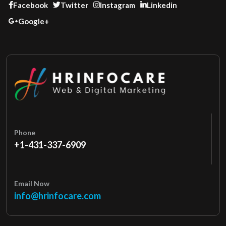
Facebook
Twitter
Instagram
Linkedin
Google+
Phone
+1-431-337-6909
Email Now
info@hrinfocare.com