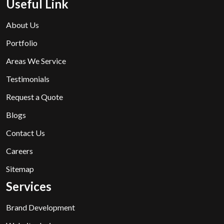
Useful Link
About Us
Portfolio
Areas We Service
Testimonials
Request a Quote
Blogs
Contact Us
Careers
Sitemap
Services
Brand Development