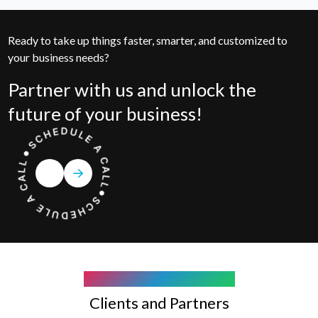
Ready to take up things faster, smarter, and customized to
your business needs?
Partner with us and unlock the
future of your business!
COMPANY WE WORK WITH
Clients and Partners