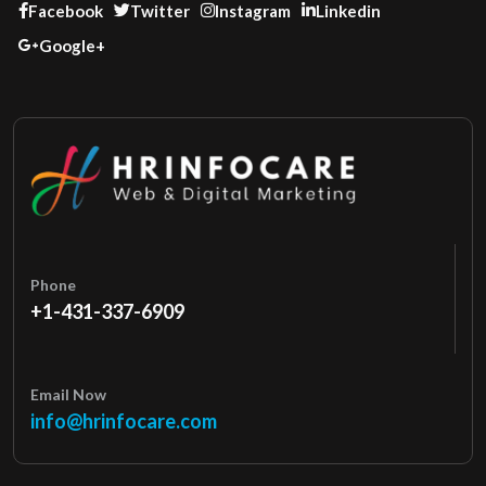
Facebook
Twitter
Instagram
Linkedin
Google+
Phone
+1-431-337-6909
Email Now
info@hrinfocare.com