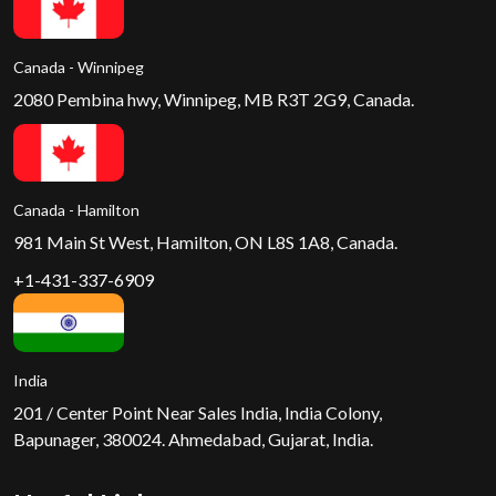
Canada - Winnipeg
2080 Pembina hwy, Winnipeg, MB R3T 2G9, Canada.
Canada - Hamilton
981 Main St West, Hamilton, ON L8S 1A8, Canada.
+1-431-337-6909
India
201 / Center Point Near Sales India, India Colony,
Bapunager, 380024. Ahmedabad, Gujarat, India.