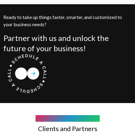
Ready to take up things faster, smarter, and customized to
your business needs?
Partner with us and unlock the
future of your business!
COMPANY WE WORK WITH
Clients and Partners