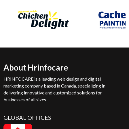
About Hrinfocare
HRINFOCARE is a leading web design and digital
marketing company based in Canada, specializing in
delivering innovative and customized solutions for
businesses of all sizes.
GLOBAL OFFICES