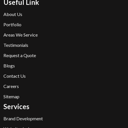
Useful Link
About Us
Portfolio
Areas We Service
Testimonials
Request a Quote
Blogs
Contact Us
Careers
Sitemap
Services
Brand Development