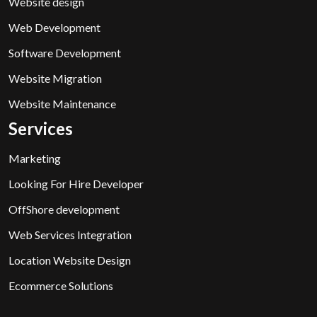
Website design
Web Development
Software Development
Website Migration
Website Maintenance
Services
Marketing
Looking For Hire Developer
OffShore development
Web Services Integration
Location Website Design
Ecommerce Solutions