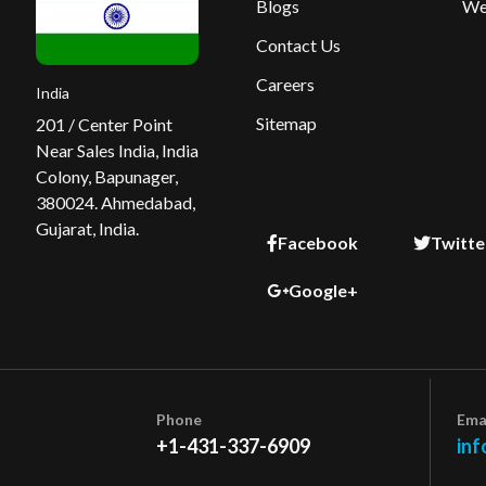
Blogs
We
Contact Us
Careers
India
Sitemap
201 / Center Point
Near Sales India, India
Colony, Bapunager,
380024. Ahmedabad,
Gujarat, India.
Facebook
Twitte
Google+
Phone
Ema
+1-431-337-6909
inf