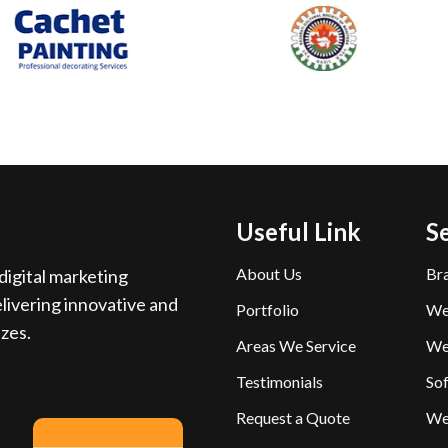
Useful Link
S
About Us
Br
igital marketing
livering innovative and
Portfolio
We
izes.
Areas We Service
We
Testimonials
So
Request a Quote
We