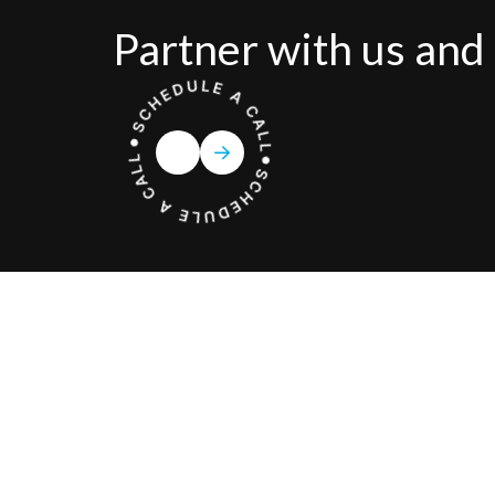
Partner with us and 