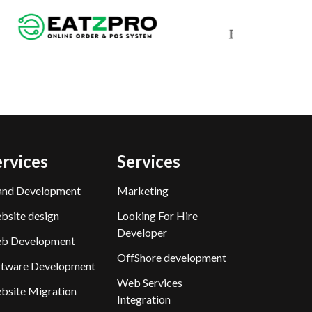
ervices
Services
and Development
Marketing
bsite design
Looking For Hire
Developer
b Development
OffShore development
ftware Development
Web Services
bsite Migration
Integration