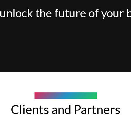
unlock the future of your 
COMPANY WE WORK WITH
Clients and Partners