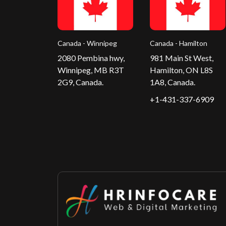
Canada - Winnipeg
Canada - Hamilton
2080 Pembina hwy,
981 Main St West,
Winnipeg, MB R3T
Hamilton, ON L8S
2G9, Canada.
1A8, Canada.
+1-431-337-6909