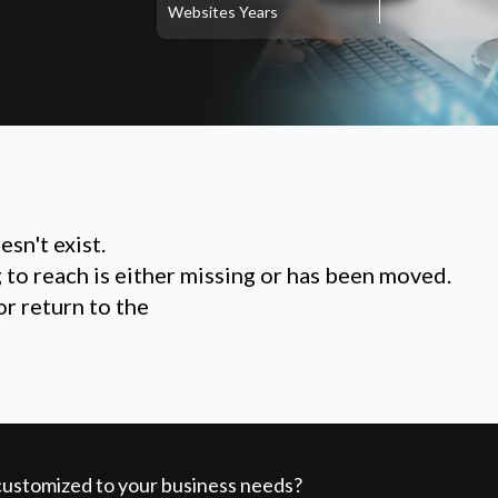
Websites
Years
sn't exist.
g to reach is either missing or has been moved.
or return to the
 customized to your business needs?