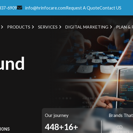
337-6909
info@hrinfocare.com
Request A Quote
Contact US
PRODUCTS
SERVICES
DIGITAL MARKETING
PLAN & 
und
Our journey
Brands That
521+
16+
TIONS