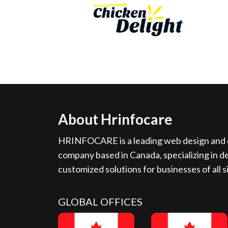
About Hrinfocare
HRINFOCARE is a leading web design and d
company based in Canada, specializing in de
customized solutions for businesses of all s
GLOBAL OFFICES