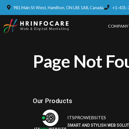
981 Main St West, Hamilton, ON L8S 1A8, Canada.
+1-431-
COMPANY
Page Not Fo
Eatzpro
ONLINE ORDER & POS SYSTEM
Our Products
ITSPROWEBSITES
SMART AND STYLISH WEB SOLU