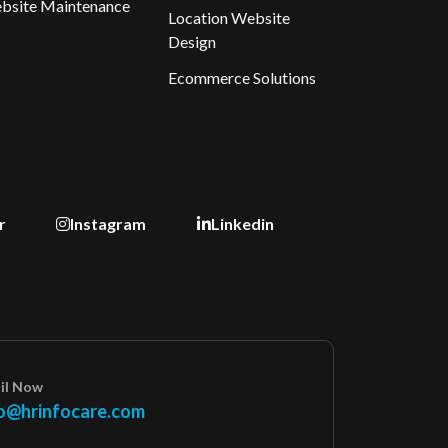
bsite Maintenance
Location Website
Design
Ecommerce Solutions
r
Instagram
Linkedin
il Now
o@hrinfocare.com