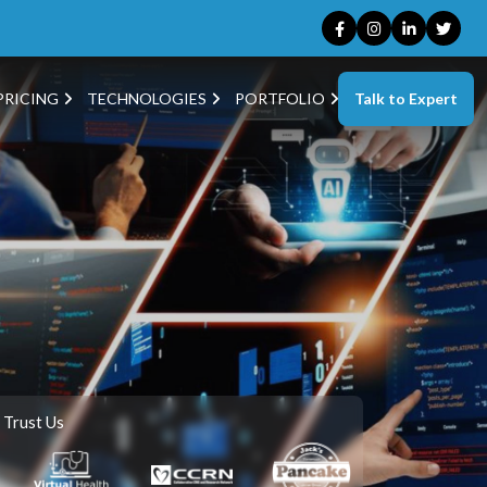
Talk to Expert
PRICING
TECHNOLOGIES
PORTFOLIO
 Trust Us