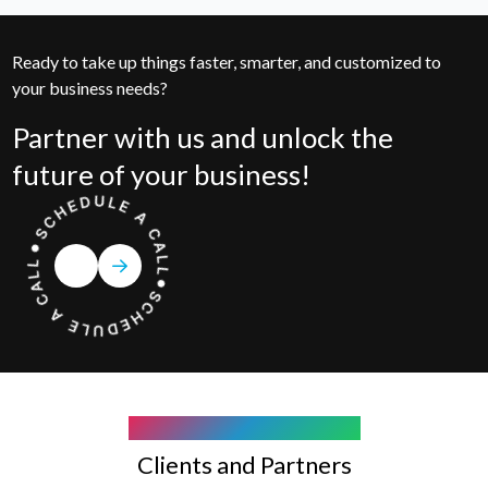
Ready to take up things faster, smarter, and customized to
your business needs?
Partner with us and unlock the
future of your business!
COMPANY WE WORK WITH
Clients and Partners