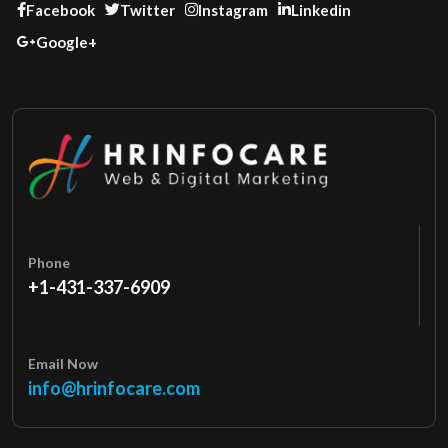
Facebook
Twitter
Instagram
Linkedin
Google+
Phone
+1-431-337-6909
Email Now
info@hrinfocare.com