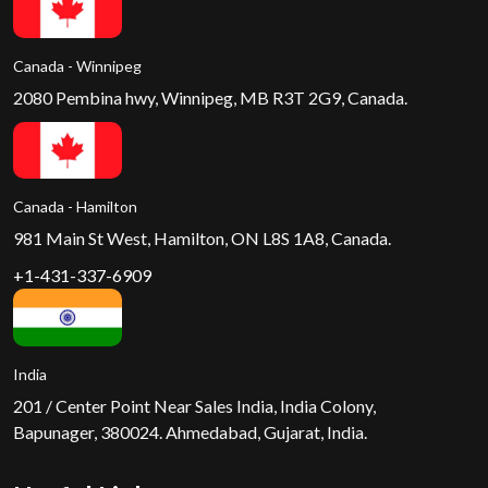
Canada - Winnipeg
2080 Pembina hwy, Winnipeg, MB R3T 2G9, Canada.
Canada - Hamilton
981 Main St West, Hamilton, ON L8S 1A8, Canada.
+1-431-337-6909
India
201 / Center Point Near Sales India, India Colony,
Bapunager, 380024. Ahmedabad, Gujarat, India.