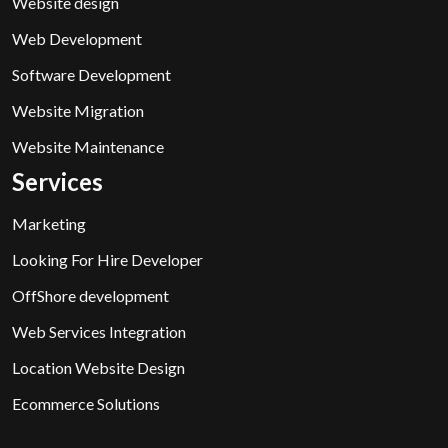
Website design
Web Development
Software Development
Website Migration
Website Maintenance
Services
Marketing
Looking For Hire Developer
OffShore development
Web Services Integration
Location Website Design
Ecommerce Solutions