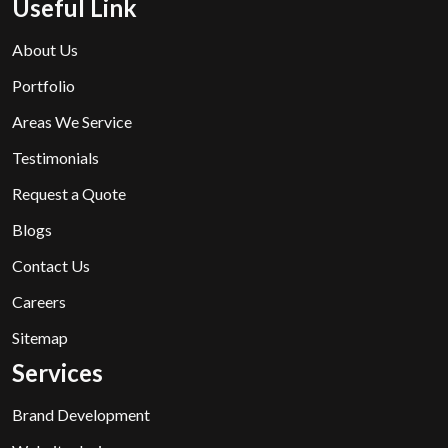
Useful Link
About Us
Portfolio
Areas We Service
Testimonials
Request a Quote
Blogs
Contact Us
Careers
Sitemap
Services
Brand Development