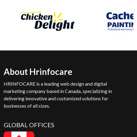
About Hrinfocare
HRINFOCARE is a leading web design and digital
marketing company based in Canada, specializing in
delivering innovative and customized solutions for
businesses of all sizes.
GLOBAL OFFICES