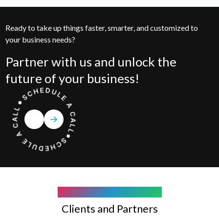
Ready to take up things faster, smarter, and customized to
your business needs?
Partner with us and unlock the
future of your business!
COMPANY WE WORK WITH
Clients and Partners