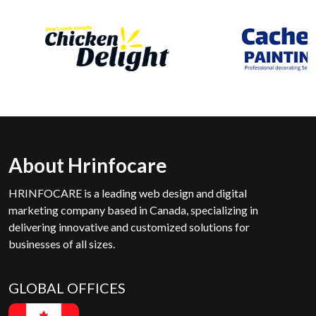
About Hrinfocare
HRINFOCARE is a leading web design and digital
marketing company based in Canada, specializing in
delivering innovative and customized solutions for
businesses of all sizes.
GLOBAL OFFICES