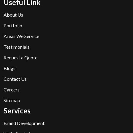
Useful Link
About Us
Portfolio
Areas We Service
Testimonials
Request a Quote
Blogs
Contact Us
Careers
Sitemap
Services
Brand Development