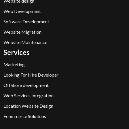
Website design
Web Development
Software Development
Website Migration
Website Maintenance
Services
Marketing
Looking For Hire Developer
OffShore development
Web Services Integration
Location Website Design
Ecommerce Solutions