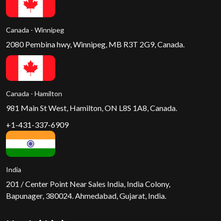
Canada - Winnipeg
2080 Pembina hwy, Winnipeg, MB R3T 2G9, Canada.
Canada - Hamilton
981 Main St West, Hamilton, ON L8S 1A8, Canada.
+1-431-337-6909
India
201 / Center Point Near Sales India, India Colony,
Bapunager, 380024. Ahmedabad, Gujarat, India.