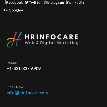
Facebook
Twitter
Instagram
Linkedin
Google+
Phone
+1-431-337-6909
Email Now
info@hrinfocare.com