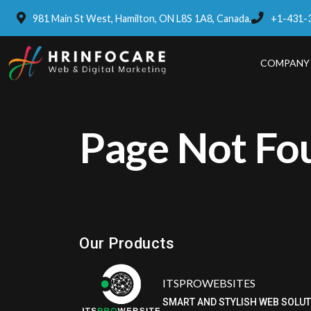
981 Main St West, Hamilton, ON L8S 1A8, Canada.
+1-431-
COMPANY
Page Not Fo
Eatzpro
ONLINE ORDER & POS SYSTEM
Our Products
ITSPROWEBSITES
SMART AND STYLISH WEB SOLU