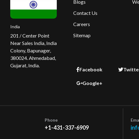
Blogs
We
Contact Us
Careers
India
Sitemap
201 / Center Point
Near Sales India, India
Colony, Bapunager,
380024. Ahmedabad,
Gujarat, India.
Facebook
Twitte
Google+
Phone
Ema
+1-431-337-6909
inf