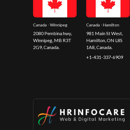
Canada - Winnipeg
Canada - Hamilton
2080 Pembina hwy,
981 Main St West,
Winnipeg, MB R3T
Hamilton, ON L8S
2G9, Canada.
1A8, Canada.
+1-431-337-6909