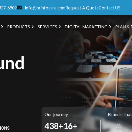
337-6909
info@hrinfocare.com
Request A Quote
Contact US
PRODUCTS
SERVICES
DIGITAL MARKETING
PLAN & 
und
Our journey
Brands That
515+
16+
TIONS