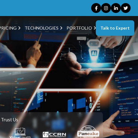
Talk to Expert
PRICING
TECHNOLOGIES
PORTFOLIO
 Trust Us