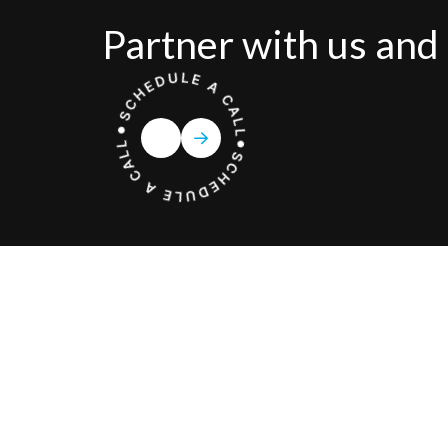
Partner with us and 