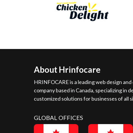
About Hrinfocare
HRINFOCARE is a leading web design and d
company based in Canada, specializing in de
customized solutions for businesses of all s
GLOBAL OFFICES