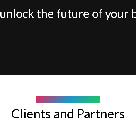
unlock the future of your 
COMPANY WE WORK WITH
Clients and Partners