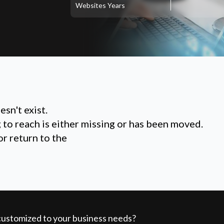
Websites
Years
sn't exist.
g to reach is either missing or has been moved.
or return to the
 customized to your business needs?