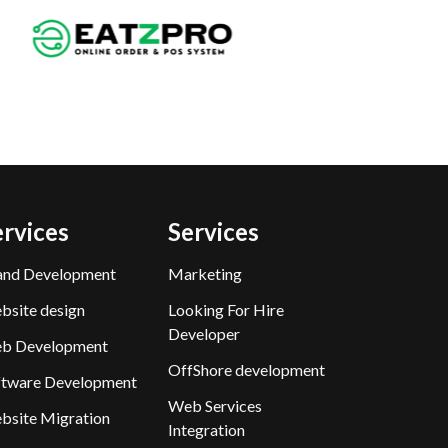
ervices
Services
and Development
Marketing
bsite design
Looking For Hire
Developer
b Development
OffShore development
ftware Development
Web Services
bsite Migration
Integration