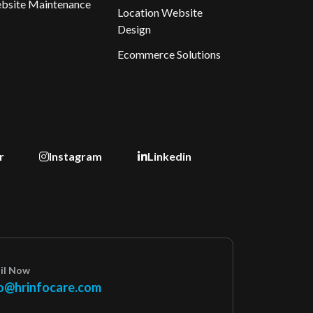
bsite Maintenance
Location Website
Design
Ecommerce Solutions
r
Instagram
Linkedin
il Now
o@hrinfocare.com