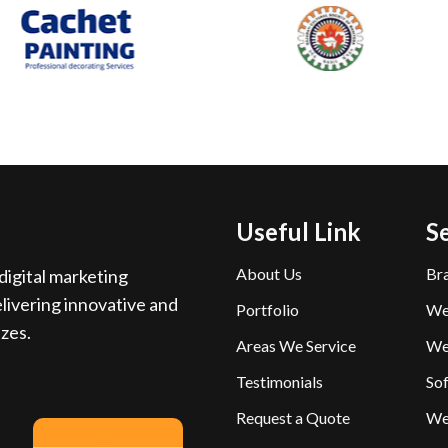
Useful Link
S
About Us
Br
igital marketing
livering innovative and
Portfolio
We
izes.
Areas We Service
We
Testimonials
So
Request a Quote
We