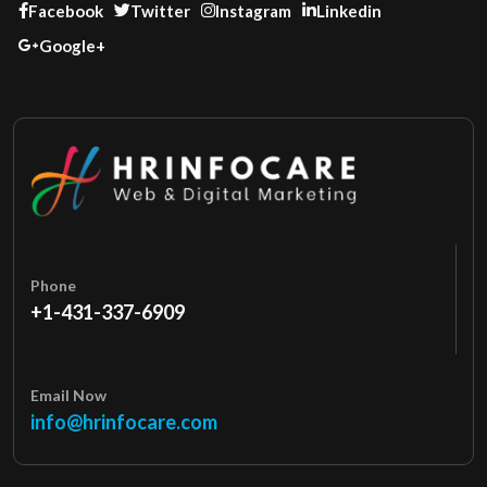
Facebook
Twitter
Instagram
Linkedin
Google+
Phone
+1-431-337-6909
Email Now
info@hrinfocare.com