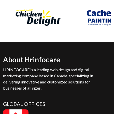
About Hrinfocare
HRINFOCARE is a leading web design and digital
marketing company based in Canada, specializing in
delivering innovative and customized solutions for
businesses of all sizes.
GLOBAL OFFICES