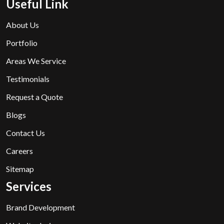
Useful Link
About Us
Portfolio
Areas We Service
Testimonials
Request a Quote
Blogs
Contact Us
Careers
Sitemap
Services
Brand Development