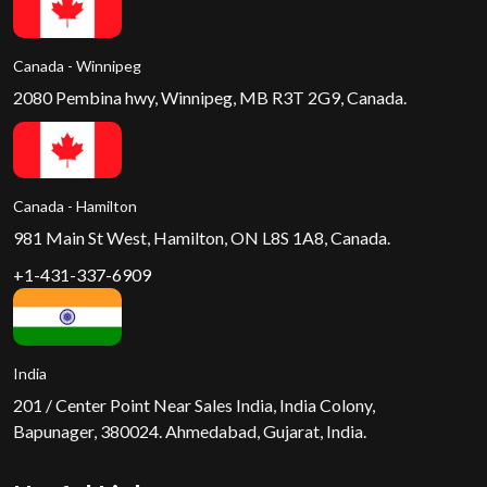
Canada - Winnipeg
2080 Pembina hwy, Winnipeg, MB R3T 2G9, Canada.
Canada - Hamilton
981 Main St West, Hamilton, ON L8S 1A8, Canada.
+1-431-337-6909
India
201 / Center Point Near Sales India, India Colony,
Bapunager, 380024. Ahmedabad, Gujarat, India.