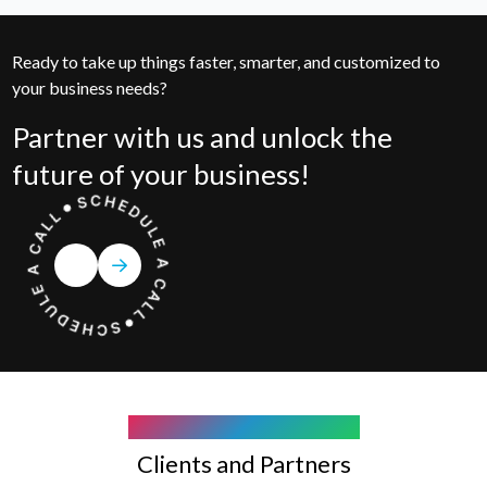
Ready to take up things faster, smarter, and customized to
your business needs?
Partner with us and unlock the
future of your business!
COMPANY WE WORK WITH
Clients and Partners