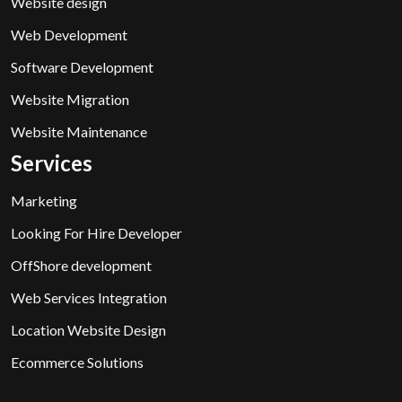
Website design
Web Development
Software Development
Website Migration
Website Maintenance
Services
Marketing
Looking For Hire Developer
OffShore development
Web Services Integration
Location Website Design
Ecommerce Solutions