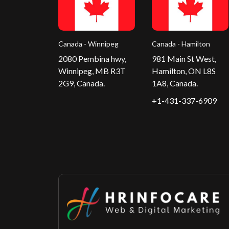
Canada - Winnipeg
Canada - Hamilton
2080 Pembina hwy,
981 Main St West,
Winnipeg, MB R3T
Hamilton, ON L8S
2G9, Canada.
1A8, Canada.
+1-431-337-6909