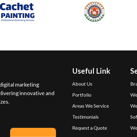
Useful Link
S
About Us
Br
igital marketing
livering innovative and
Portfolio
We
izes.
Areas We Service
We
Testimonials
So
Request a Quote
We