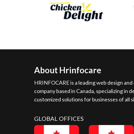
About Hrinfocare
HRINFOCARE is a leading web design and d
company based in Canada, specializing in de
customized solutions for businesses of all s
GLOBAL OFFICES