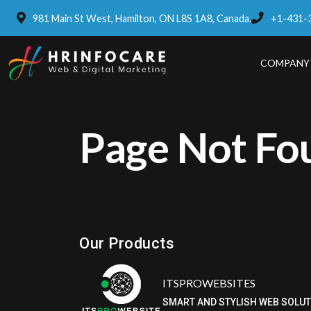
981 Main St West, Hamilton, ON L8S 1A8, Canada.
+1-431-
COMPANY
Page Not Fo
Eatzpro
ONLINE ORDER & POS SYSTEM
Our Products
ITSPROWEBSITES
SMART AND STYLISH WEB SOLU