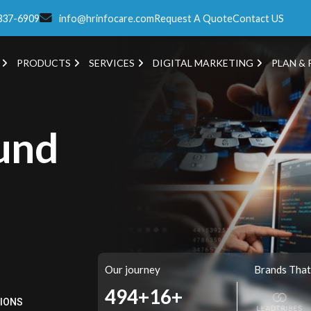
337-6909
info@hrinfocare.com
Request A Quote
Contact US
PRODUCTS
SERVICES
DIGITAL MARKETING
PLAN & 
und
Our journey
Brands That
561+
16+
TIONS