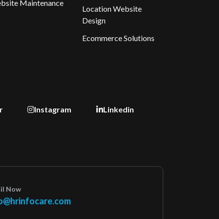
bsite Maintenance
Location Website
Design
Ecommerce Solutions
r
Instagram
Linkedin
il Now
o@hrinfocare.com