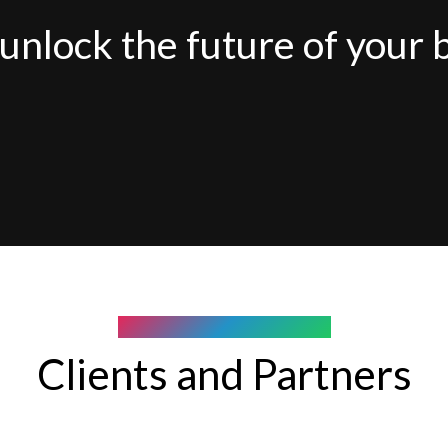
unlock the future of your 
COMPANY WE WORK WITH
Clients and Partners