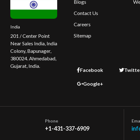
Blogs
We
Contact Us
Careers
India
Sitemap
201 / Center Point
Near Sales India, India
Colony, Bapunager,
380024. Ahmedabad,
Gujarat, India.
Facebook
Twitte
Google+
Phone
Ema
+1-431-337-6909
inf