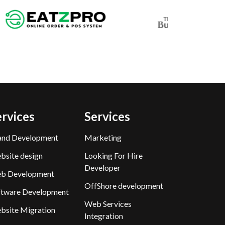
ervices
Services
and Development
Marketing
bsite design
Looking For Hire
Developer
b Development
OffShore development
ftware Development
Web Services
bsite Migration
Integration