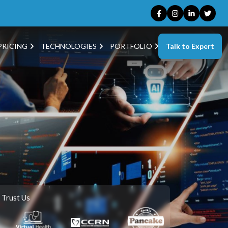
Talk to Expert
PRICING
TECHNOLOGIES
PORTFOLIO
 Trust Us