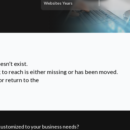
Websites
Years
sn't exist.
g to reach is either missing or has been moved.
or return to the
 customized to your business needs?