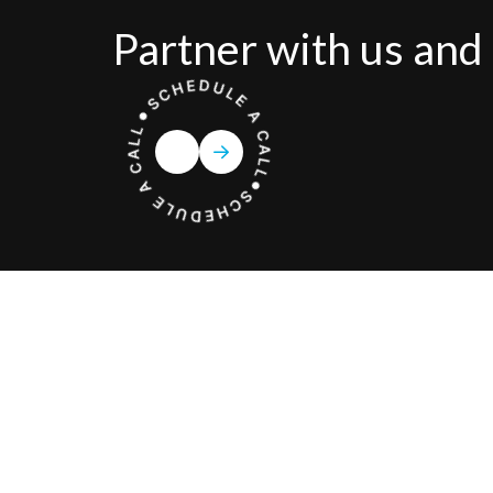
Partner with us and 