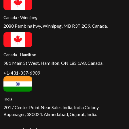
Canada - Winnipeg
2080 Pembina hwy, Winnipeg, MB R3T 2G9, Canada.
Canada - Hamilton
981 Main St West, Hamilton, ON L8S 1A8, Canada.
+1-431-337-6909
India
201 / Center Point Near Sales India, India Colony,
Bapunager, 380024. Ahmedabad, Gujarat, India.