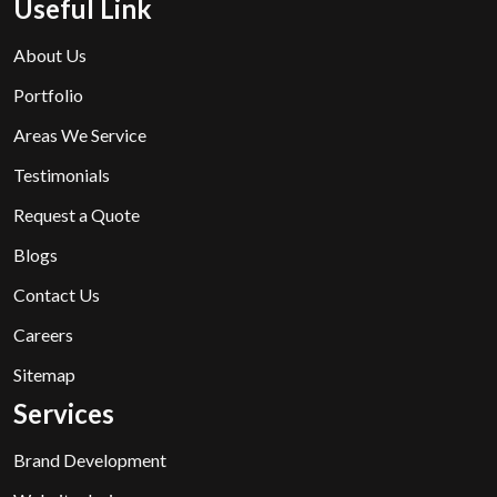
Useful Link
About Us
Portfolio
Areas We Service
Testimonials
Request a Quote
Blogs
Contact Us
Careers
Sitemap
Services
Brand Development