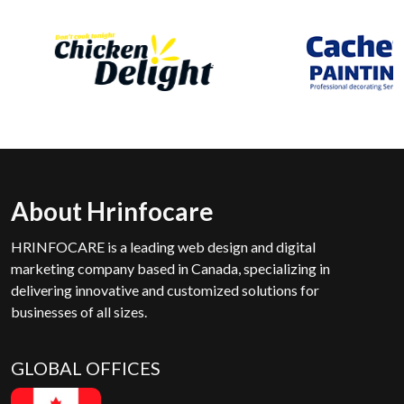
About Hrinfocare
HRINFOCARE is a leading web design and digital
marketing company based in Canada, specializing in
delivering innovative and customized solutions for
businesses of all sizes.
GLOBAL OFFICES