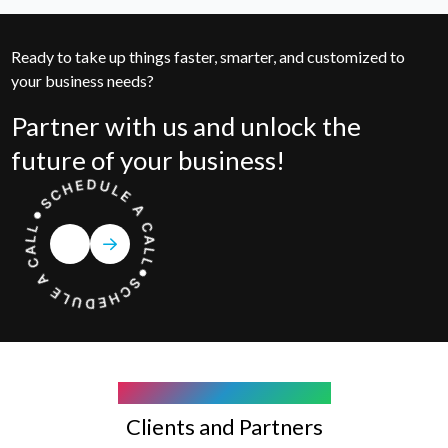
Ready to take up things faster, smarter, and customized to
your business needs?
Partner with us and unlock the
future of your business!
COMPANY WE WORK WITH
Clients and Partners