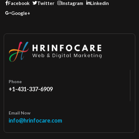
Facebook
Twitter
Instagram
Linkedin
Google+
Phone
+1-431-337-6909
Email Now
info@hrinfocare.com