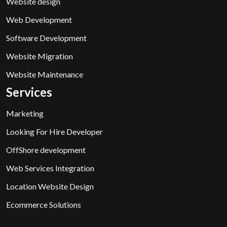
Website design
Web Development
Software Development
Website Migration
Website Maintenance
Services
Marketing
Looking For Hire Developer
OffShore development
Web Services Integration
Location Website Design
Ecommerce Solutions