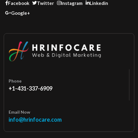
Facebook
Twitter
Instagram
Linkedin
Google+
Phone
+1-431-337-6909
Email Now
info@hrinfocare.com