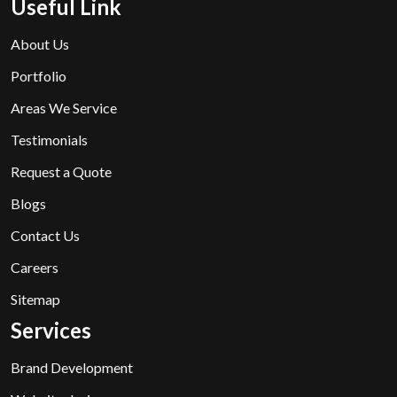
Useful Link
About Us
Portfolio
Areas We Service
Testimonials
Request a Quote
Blogs
Contact Us
Careers
Sitemap
Services
Brand Development