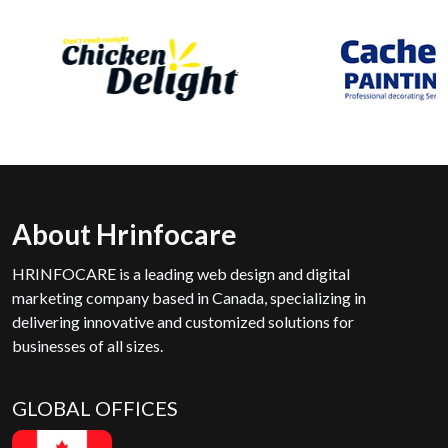
About Hrinfocare
HRINFOCARE is a leading web design and digital
marketing company based in Canada, specializing in
delivering innovative and customized solutions for
businesses of all sizes.
GLOBAL OFFICES