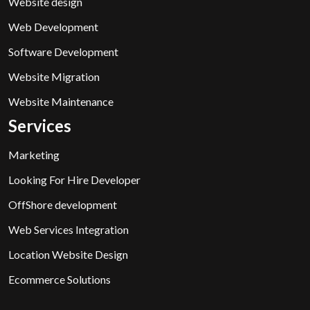
Website design
Web Development
Software Development
Website Migration
Website Maintenance
Services
Marketing
Looking For Hire Developer
OffShore development
Web Services Integration
Location Website Design
Ecommerce Solutions