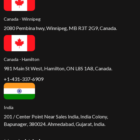
Canada - Winnipeg
2080 Pembina hwy, Winnipeg, MB R3T 2G9, Canada.
Canada - Hamilton
981 Main St West, Hamilton, ON L8S 1A8, Canada.
+1-431-337-6909
India
201 / Center Point Near Sales India, India Colony,
Bapunager, 380024. Ahmedabad, Gujarat, India.