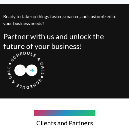
Ready to take up things faster, smarter, and customized to
your business needs?
Partner with us and unlock the
future of your business!
COMPANY WE WORK WITH
Clients and Partners