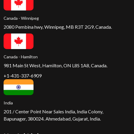
Canada - Winnipeg
2080 Pembina hwy, Winnipeg, MB R3T 2G9, Canada.
Canada - Hamilton
981 Main St West, Hamilton, ON L8S 1A8, Canada.
+1-431-337-6909
India
201 / Center Point Near Sales India, India Colony,
Bapunager, 380024. Ahmedabad, Gujarat, India.