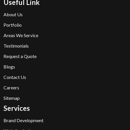
Useful Link
About Us
Portfolio
Areas We Service
Testimonials
Request a Quote
Blogs
Contact Us
Careers
Sitemap
Services
Brand Development