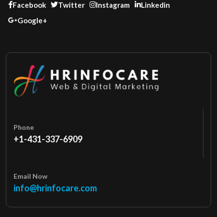
Facebook
Twitter
Instagram
Linkedin
Google+
Phone
+1-431-337-6909
Email Now
info@hrinfocare.com