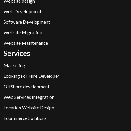
Website design
Web Development
Software Development
Website Migration
Website Maintenance
Services
Marketing
Looking For Hire Developer
OffShore development
Web Services Integration
Location Website Design
Ecommerce Solutions