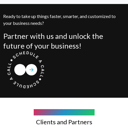
Ready to take up things faster, smarter, and customized to
your business needs?
Partner with us and unlock the
future of your business!
COMPANY WE WORK WITH
Clients and Partners