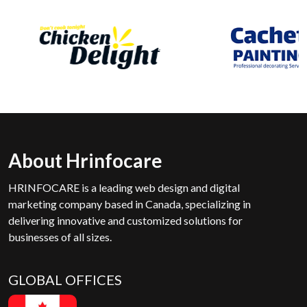
About Hrinfocare
HRINFOCARE is a leading web design and digital
marketing company based in Canada, specializing in
delivering innovative and customized solutions for
businesses of all sizes.
GLOBAL OFFICES