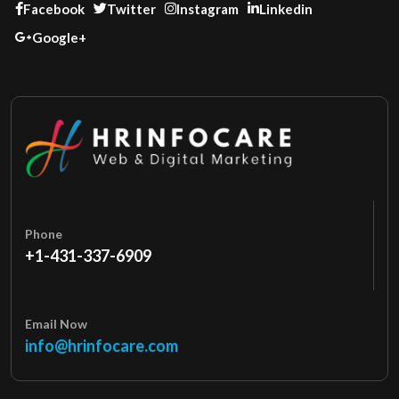
Facebook
Twitter
Instagram
Linkedin
Google+
Phone
+1-431-337-6909
Email Now
info@hrinfocare.com