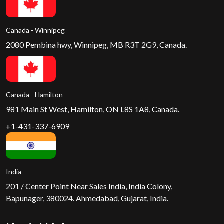
Canada - Winnipeg
2080 Pembina hwy, Winnipeg, MB R3T 2G9, Canada.
Canada - Hamilton
981 Main St West, Hamilton, ON L8S 1A8, Canada.
+1-431-337-6909
India
201 / Center Point Near Sales India, India Colony,
Bapunager, 380024. Ahmedabad, Gujarat, India.