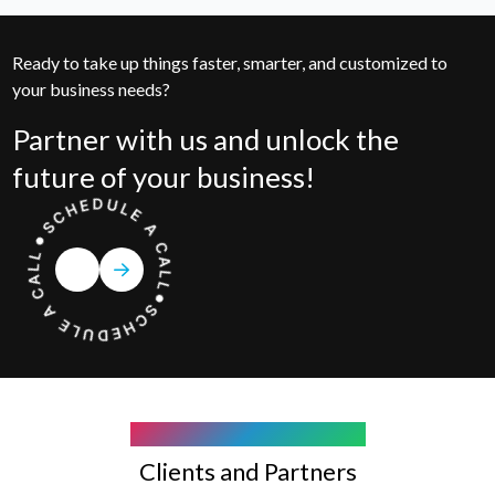
Ready to take up things faster, smarter, and customized to
your business needs?
Partner with us and unlock the
future of your business!
COMPANY WE WORK WITH
Clients and Partners