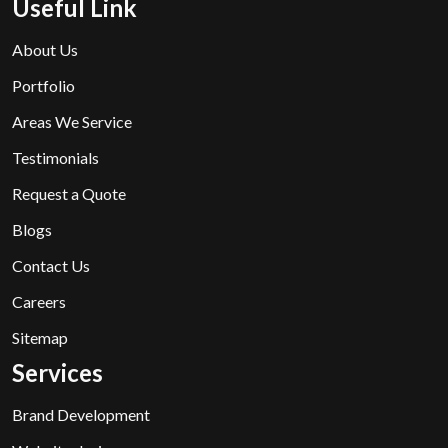
Useful Link
About Us
Portfolio
Areas We Service
Testimonials
Request a Quote
Blogs
Contact Us
Careers
Sitemap
Services
Brand Development