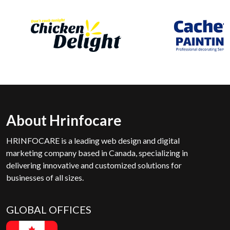
About Hrinfocare
HRINFOCARE is a leading web design and digital
marketing company based in Canada, specializing in
delivering innovative and customized solutions for
businesses of all sizes.
GLOBAL OFFICES