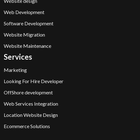
Website design
Web Development
Software Development
Website Migration
Website Maintenance
Services
Marketing
Looking For Hire Developer
OffShore development
Web Services Integration
Location Website Design
Ecommerce Solutions