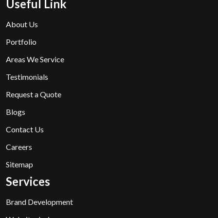
Useful Link
About Us
Portfolio
Areas We Service
Testimonials
Request a Quote
Blogs
Contact Us
Careers
Sitemap
Services
Brand Development