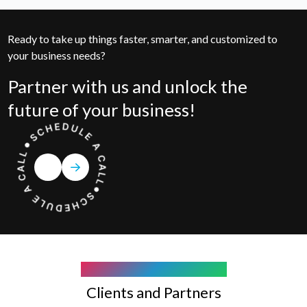
Ready to take up things faster, smarter, and customized to
your business needs?
Partner with us and unlock the
future of your business!
COMPANY WE WORK WITH
Clients and Partners