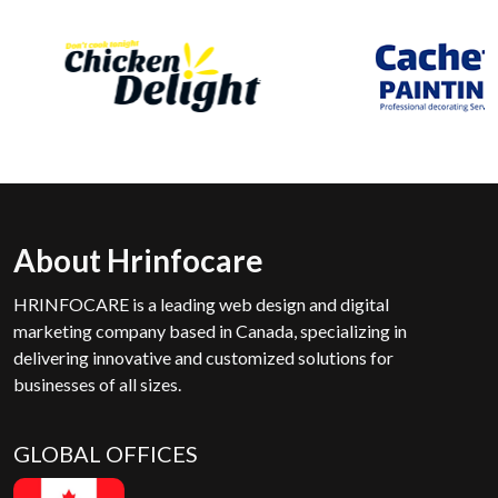
About Hrinfocare
HRINFOCARE is a leading web design and digital
marketing company based in Canada, specializing in
delivering innovative and customized solutions for
businesses of all sizes.
GLOBAL OFFICES