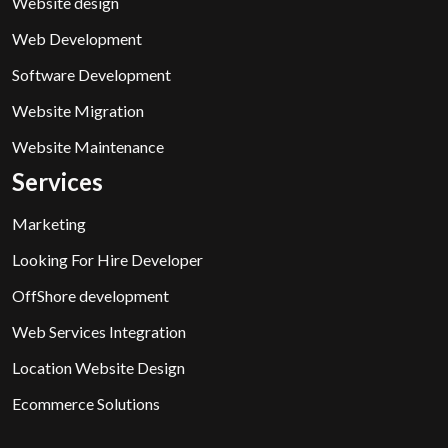
Website design
Web Development
Software Development
Website Migration
Website Maintenance
Services
Marketing
Looking For Hire Developer
OffShore development
Web Services Integration
Location Website Design
Ecommerce Solutions