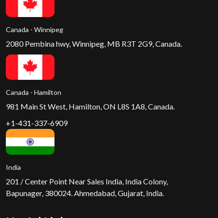
Canada - Winnipeg
2080 Pembina hwy, Winnipeg, MB R3T 2G9, Canada.
Canada - Hamilton
981 Main St West, Hamilton, ON L8S 1A8, Canada.
+1-431-337-6909
India
201 / Center Point Near Sales India, India Colony,
Bapunager, 380024. Ahmedabad, Gujarat, India.