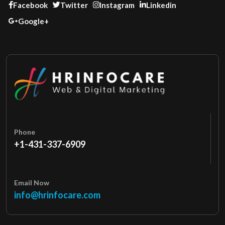
Facebook
Twitter
Instagram
Linkedin
Google+
Phone
+1-431-337-6909
Email Now
info@hrinfocare.com