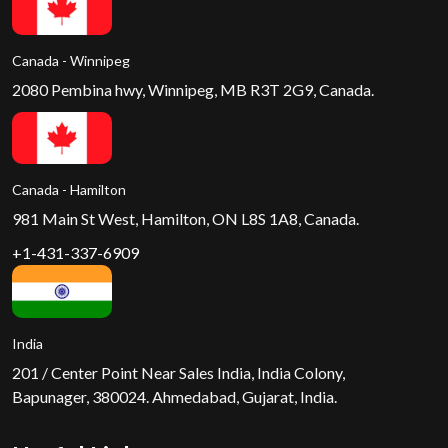
Canada - Winnipeg
2080 Pembina hwy, Winnipeg, MB R3T 2G9, Canada.
Canada - Hamilton
981 Main St West, Hamilton, ON L8S 1A8, Canada.
+1-431-337-6909
India
201 / Center Point Near Sales India, India Colony,
Bapunager, 380024. Ahmedabad, Gujarat, India.