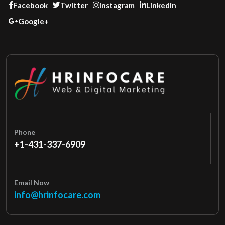
Facebook
Twitter
Instagram
Linkedin
Google+
Phone
+1-431-337-6909
Email Now
info@hrinfocare.com