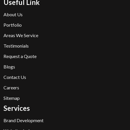
Useful Link
About Us
Portfolio
Areas We Service
Testimonials
Request a Quote
Blogs
Contact Us
Careers
Sitemap
Services
Brand Development