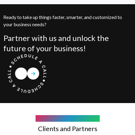
Ready to take up things faster, smarter, and customized to
your business needs?
Partner with us and unlock the
future of your business!
COMPANY WE WORK WITH
Clients and Partners