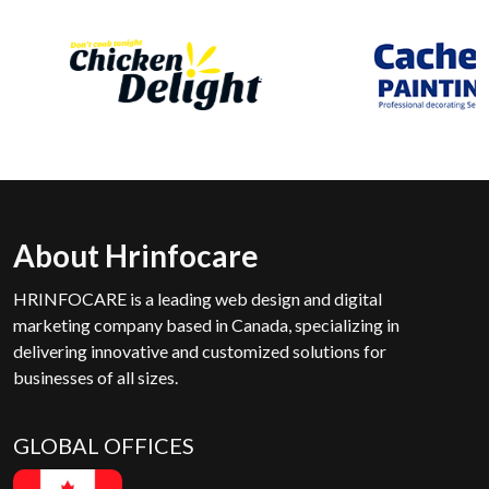
About Hrinfocare
HRINFOCARE is a leading web design and digital
marketing company based in Canada, specializing in
delivering innovative and customized solutions for
businesses of all sizes.
GLOBAL OFFICES