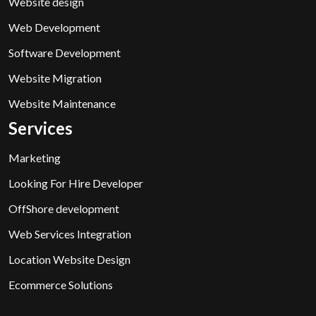
Website design
Web Development
Software Development
Website Migration
Website Maintenance
Services
Marketing
Looking For Hire Developer
OffShore development
Web Services Integration
Location Website Design
Ecommerce Solutions