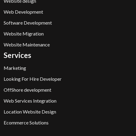
Website design
Web Development
Software Development
Website Migration
Website Maintenance
Services
Marketing
Looking For Hire Developer
OffShore development
Web Services Integration
Location Website Design
Ecommerce Solutions