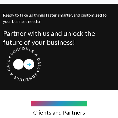
Ready to take up things faster, smarter, and customized to
your business needs?
Partner with us and unlock the
future of your business!
COMPANY WE WORK WITH
Clients and Partners