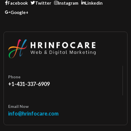
Facebook
Twitter
Instagram
Linkedin
Google+
Phone
+1-431-337-6909
Email Now
info@hrinfocare.com