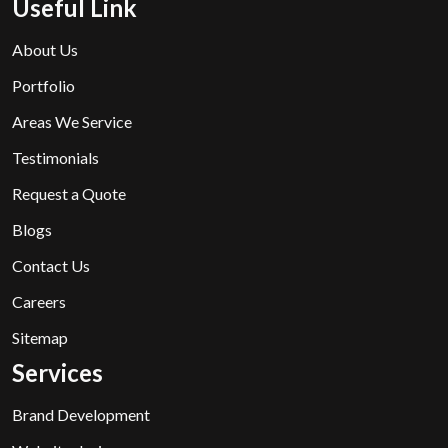
Useful Link
About Us
Portfolio
Areas We Service
Testimonials
Request a Quote
Blogs
Contact Us
Careers
Sitemap
Services
Brand Development