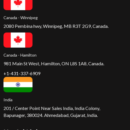
Canada - Winnipeg
2080 Pembina hwy, Winnipeg, MB R3T 2G9, Canada.
Canada - Hamilton
981 Main St West, Hamilton, ON L8S 1A8, Canada.
+1-431-337-6909
India
201 / Center Point Near Sales India, India Colony,
Bapunager, 380024. Ahmedabad, Gujarat, India.