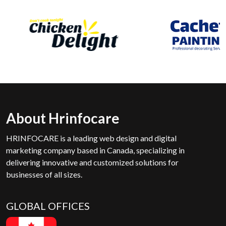
About Hrinfocare
HRINFOCARE is a leading web design and digital
marketing company based in Canada, specializing in
delivering innovative and customized solutions for
businesses of all sizes.
GLOBAL OFFICES