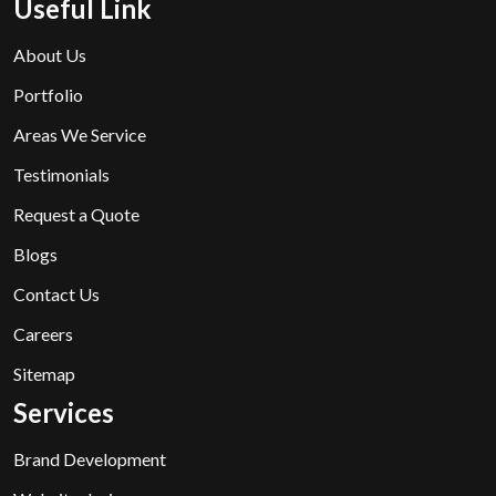
Useful Link
About Us
Portfolio
Areas We Service
Testimonials
Request a Quote
Blogs
Contact Us
Careers
Sitemap
Services
Brand Development