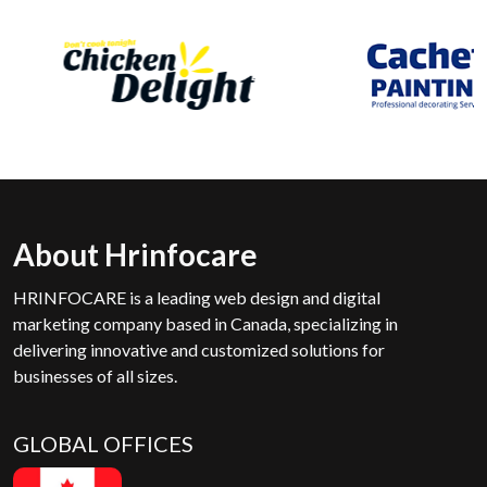
About Hrinfocare
HRINFOCARE is a leading web design and digital
marketing company based in Canada, specializing in
delivering innovative and customized solutions for
businesses of all sizes.
GLOBAL OFFICES