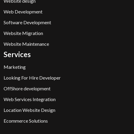
Website design
Web Development
Software Development
Website Migration
Website Maintenance
Services
Marketing
Looking For Hire Developer
OffShore development
Web Services Integration
Location Website Design
Ecommerce Solutions