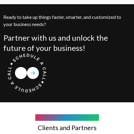
Ready to take up things faster, smarter, and customized to
your business needs?
Partner with us and unlock the
future of your business!
COMPANY WE WORK WITH
Clients and Partners