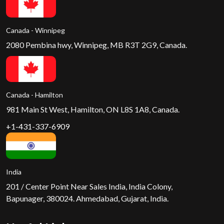
Canada - Winnipeg
2080 Pembina hwy, Winnipeg, MB R3T 2G9, Canada.
Canada - Hamilton
981 Main St West, Hamilton, ON L8S 1A8, Canada.
+1-431-337-6909
India
201 / Center Point Near Sales India, India Colony,
Bapunager, 380024. Ahmedabad, Gujarat, India.