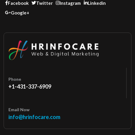
Facebook
Twitter
Instagram
Linkedin
Google+
Phone
+1-431-337-6909
Email Now
info@hrinfocare.com