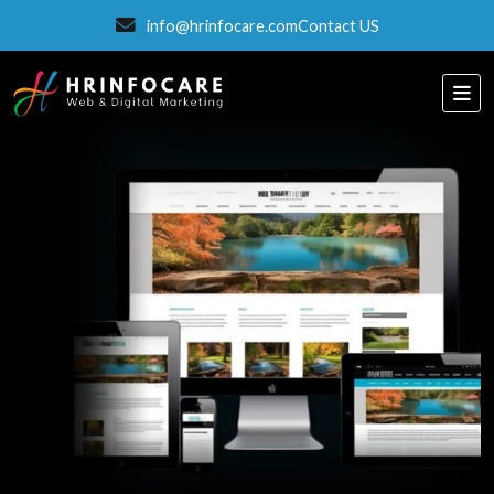
info@hrinfocare.com
Contact US