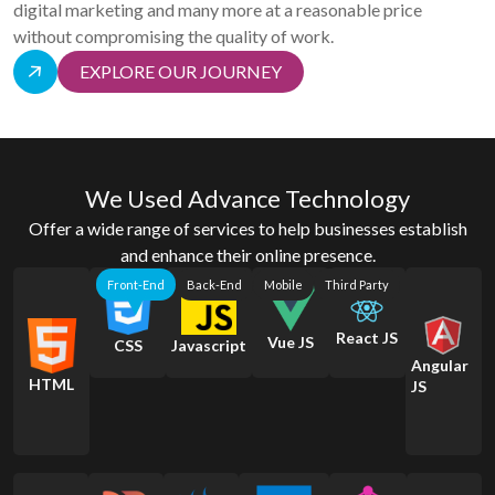
digital marketing and many more at a reasonable price
without compromising the quality of work.
EXPLORE OUR JOURNEY
We Used Advance Technology
Offer a wide range of services to help businesses establish
and enhance their online presence.
Front-End
Back-End
Mobile
Third Party
React JS
Vue JS
CSS
Javascript
Angular
HTML
JS