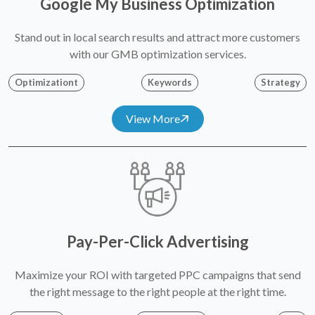
Google My Business Optimization
Stand out in local search results and attract more customers
with our GMB optimization services.
Optimizationt
Keywords
Strategy
View More
Pay-Per-Click Advertising
Maximize your ROI with targeted PPC campaigns that send
the right message to the right people at the right time.