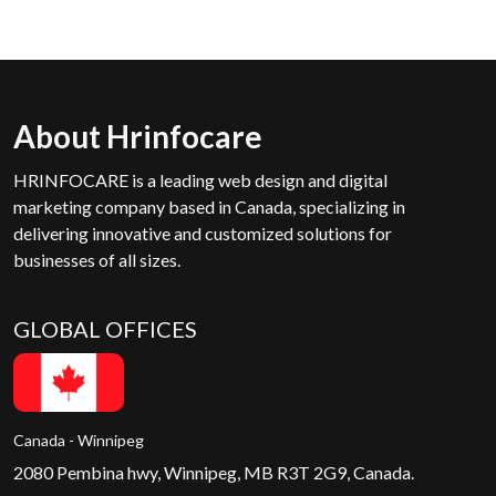
About Hrinfocare
HRINFOCARE is a leading web design and digital
marketing company based in Canada, specializing in
delivering innovative and customized solutions for
businesses of all sizes.
GLOBAL OFFICES
Canada - Winnipeg
2080 Pembina hwy, Winnipeg, MB R3T 2G9, Canada.