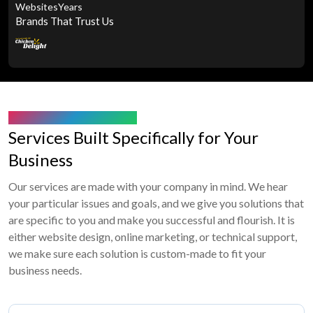
Websites
Years
Brands That Trust Us
WHAT WE’RE OFFERING
Services Built Specifically for Your
Business
Our services are made with your company in mind. We hear
your particular issues and goals, and we give you solutions that
are specific to you and make you successful and flourish. It is
either website design, online marketing, or technical support,
we make sure each solution is custom-made to fit your
business needs.