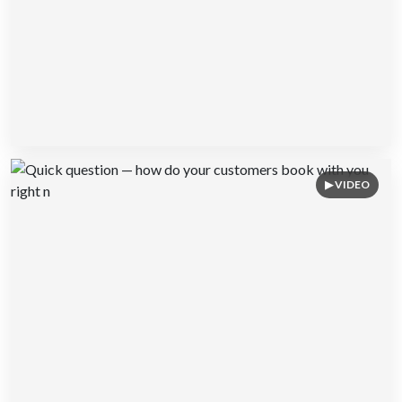
▶ VIDEO