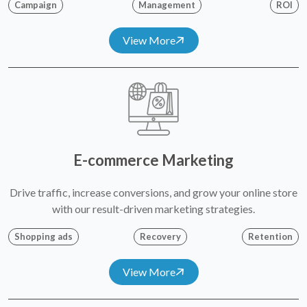
Campaign
Management
ROI
View More
E-commerce Marketing
Drive traffic, increase conversions, and grow your online store
with our result-driven marketing strategies.
Shopping ads
Recovery
Retention
View More