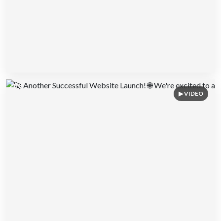
▶ VIDEO