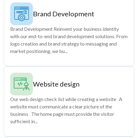
Brand Development
Brand Development Reinvent your business identity
with our end-to-end brand development solutions. From
logo creation and brand strategy to messaging and
market positioning, we bu...
Website design
Our web design check list while creating a website A
website must communicate a clear picture of the
business The home page must provide the visitor
sufficient in...