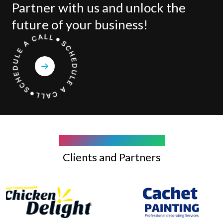
Partner with us and unlock the
future of your business!
COMPANY WE WORK WITH
Clients and Partners