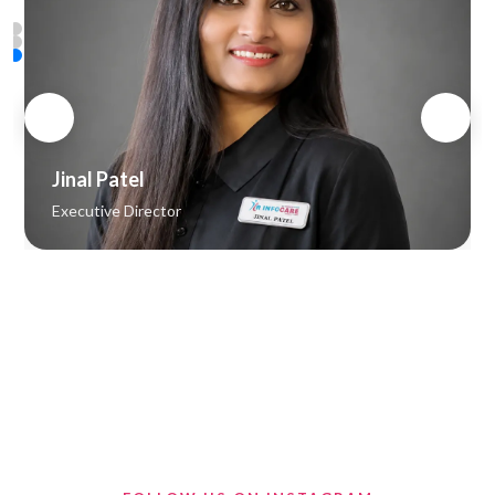
Vipul Patel
Senior Web Developer