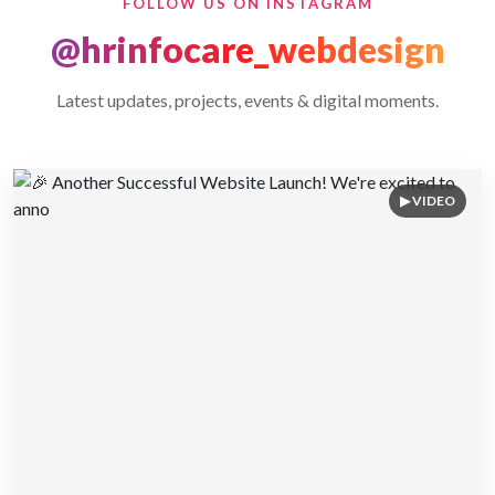
FOLLOW US ON INSTAGRAM
@hrinfocare_webdesign
Latest updates, projects, events & digital moments.
▶ VIDEO