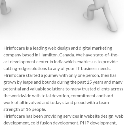
Hrinfocare is a leading web design and digital marketing
company based in Hamilton, Canada. We have state-of-the-
art development center in India which enables us to provide
cutting-edge solutions to any of your IT business needs.
Hrinfocare started a journey with only one person, then has
grown by leaps and bounds during the past 15 years and many
potential and valuable solutions to many trusted clients across
the worldwide with total devotion, commitment and hard
work of all involved and today stand proud with a team
strength of 16 people.
Hrinfocare has been providing services in website design, web
development, cold fusion development, PHP development,