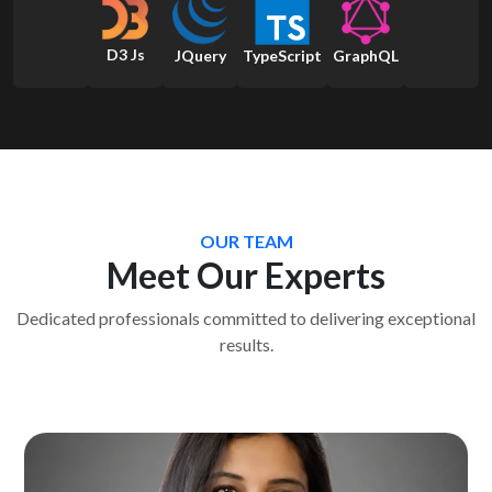
D3 Js
JQuery
TypeScript
GraphQL
OUR TEAM
Meet Our Experts
Dedicated professionals committed to delivering exceptional
results.