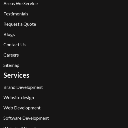
Areas We Service
Testimonials
Request a Quote
Blogs
Contact Us
Careers
Sitemap
Services
Brand Development
Website design
Web Development
Software Development