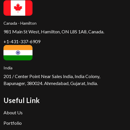
Canada - Hamilton
981 Main St West, Hamilton, ON L8S 1A8, Canada.
+1-431-337-6909
India
201 / Center Point Near Sales India, India Colony,
Bapunager, 380024. Ahmedabad, Gujarat, India.
Useful Link
About Us
Portfolio