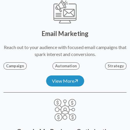
Email Marketing
Reach out to your audience with focused email campaigns that
spark interest and conversions.
Campaign
Automation
Strategy
View More