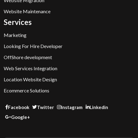
Website Migration
Website Maintenance
Services
Marketing
Looking For Hire Developer
OffShore development
Web Services Integration
Location Website Design
Ecommerce Solutions
Facebook
Twitter
Instagram
Linkedin
Google+