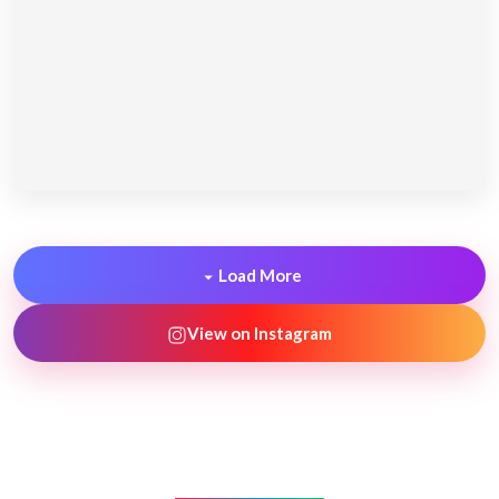
Load More
View on Instagram