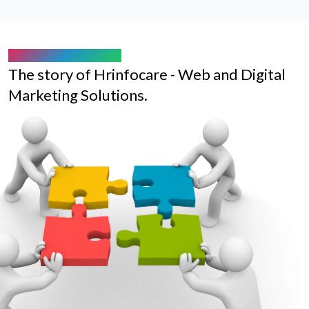
ABOUT HRINFOCARE
The story of Hrinfocare - Web and Digital
Marketing Solutions.