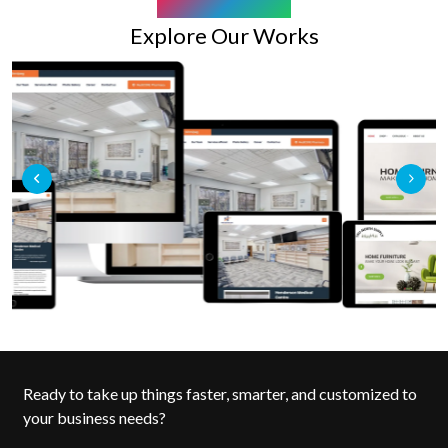
OUR PORTFOLIO
Explore Our Works
Ready to take up things faster, smarter, and customized to
your business needs?