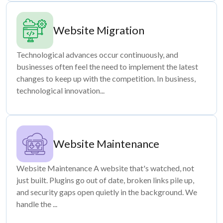
Website Migration
Technological advances occur continuously, and
businesses often feel the need to implement the latest
changes to keep up with the competition. In business,
technological innovation...
Website Maintenance
Website Maintenance A website that's watched, not
just built. Plugins go out of date, broken links pile up,
and security gaps open quietly in the background. We
handle the ...