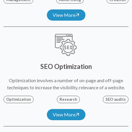
View More
SEO Optimization
Optimization involves a number of on-page and off-page
techniques to increase the visibility, relevance of a website.
Optimization
Research
SEO audits
View More