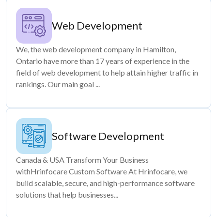
Web Development
We, the web development company in Hamilton,
Ontario have more than 17 years of experience in the
field of web development to help attain higher traffic in
rankings. Our main goal ...
Software Development
Canada & USA Transform Your Business
withHrinfocare Custom Software At Hrinfocare, we
build scalable, secure, and high-performance software
solutions that help businesses...