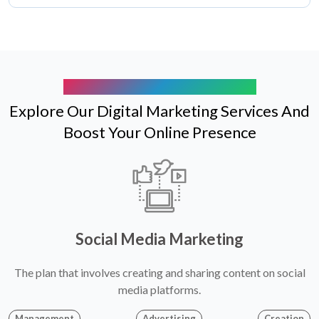
ELEVATE YOUR BRAND EXPERIENCE
Explore Our Digital Marketing Services And
Boost Your Online Presence
Social Media Marketing
The plan that involves creating and sharing content on social
media platforms.
Management
Advertising
Creation