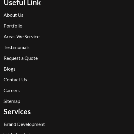
Useful Link
About Us
Portfolio
Areas We Service
Testimonials
Request a Quote
Blogs
Contact Us
Careers
Sitemap
Services
Brand Development