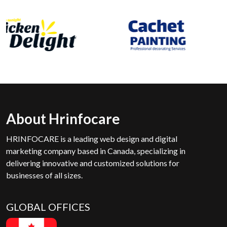
About Hrinfocare
HRINFOCARE is a leading web design and digital
marketing company based in Canada, specializing in
delivering innovative and customized solutions for
businesses of all sizes.
GLOBAL OFFICES