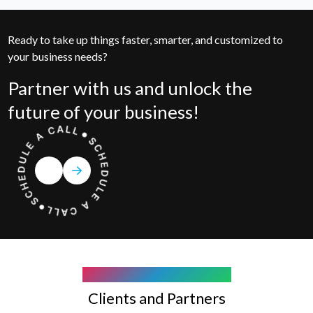
Ready to take up things faster, smarter, and customized to
your business needs?
Partner with us and unlock the
future of your business!
COMPANY WE WORK WITH
Clients and Partners