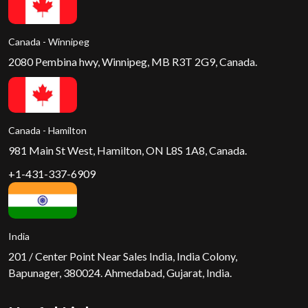
Canada - Winnipeg
2080 Pembina hwy, Winnipeg, MB R3T 2G9, Canada.
Canada - Hamilton
981 Main St West, Hamilton, ON L8S 1A8, Canada.
+1-431-337-6909
India
201 / Center Point Near Sales India, India Colony,
Bapunager, 380024. Ahmedabad, Gujarat, India.