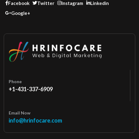
Facebook
Twitter
Instagram
Linkedin
Google+
Phone
+1-431-337-6909
Email Now
info@hrinfocare.com