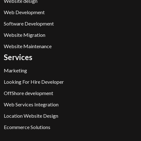
Website design
Web Development
Software Development
Website Migration
Website Maintenance
Services
Marketing
Looking For Hire Developer
OffShore development
Web Services Integration
Location Website Design
Ecommerce Solutions