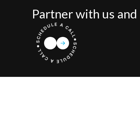
Partner with us and 