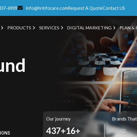
337-6909
info@hrinfocare.com
Request A Quote
Contact US
PRODUCTS
SERVICES
DIGITAL MARKETING
PLAN & 
und
Our journey
Brands That
504+
16+
TIONS