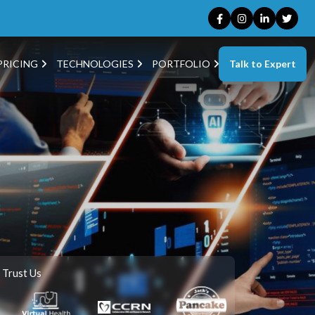
Talk to Expert
PRICING
TECHNOLOGIES
PORTFOLIO
 Trust Us