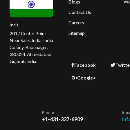
Blogs
We
Contact Us
Careers
India
Sitemap
201 / Center Point
Near Sales India, India
Colony, Bapunager,
380024. Ahmedabad,
Gujarat, India.
Facebook
Twitte
Google+
Phone
Ema
+1-431-337-6909
inf