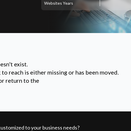
Websites
Years
sn't exist.
g to reach is either missing or has been moved.
or return to the
 customized to your business needs?