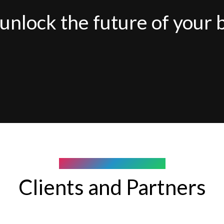
unlock the future of your 
COMPANY WE WORK WITH
Clients and Partners