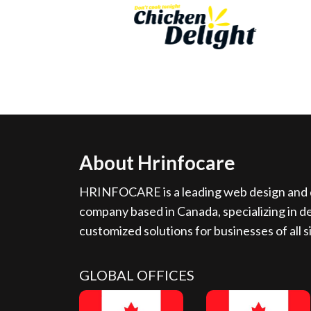
About Hrinfocare
HRINFOCARE is a leading web design and d
company based in Canada, specializing in de
customized solutions for businesses of all s
GLOBAL OFFICES