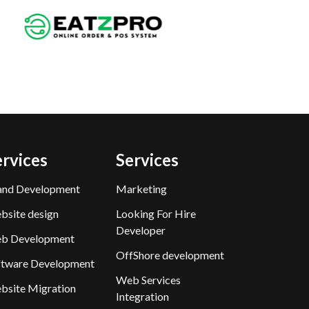
ervices
Services
and Development
Marketing
bsite design
Looking For Hire
Developer
b Development
OffShore development
ftware Development
Web Services
bsite Migration
Integration