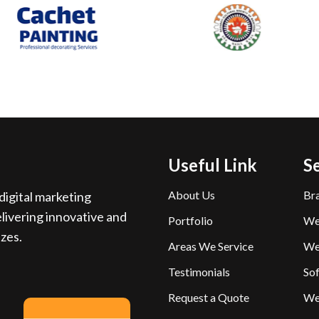
Useful Link
S
About Us
Br
igital marketing
livering innovative and
Portfolio
We
izes.
Areas We Service
We
Testimonials
So
Request a Quote
We