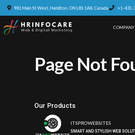
981 Main St West, Hamilton, ON L8S 1A8, Canada.
+1-431-
COMPANY
Page Not Fo
Eatzpro
ONLINE ORDER & POS SYSTEM
Our Products
ITSPROWEBSITES
SMART AND STYLISH WEB SOLU