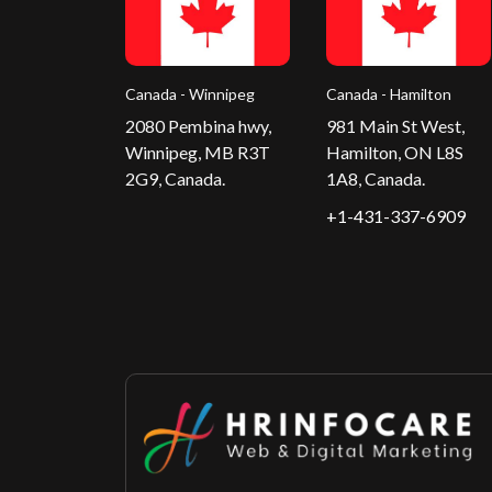
Canada - Winnipeg
Canada - Hamilton
2080 Pembina hwy,
981 Main St West,
Winnipeg, MB R3T
Hamilton, ON L8S
2G9, Canada.
1A8, Canada.
+1-431-337-6909