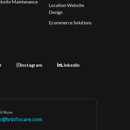
bsite Maintenance
Location Website
Design
Ecommerce Solutions
r
Instagram
Linkedin
il Now
o@hrinfocare.com