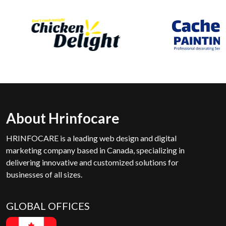
About Hrinfocare
HRINFOCARE is a leading web design and digital
marketing company based in Canada, specializing in
delivering innovative and customized solutions for
businesses of all sizes.
GLOBAL OFFICES