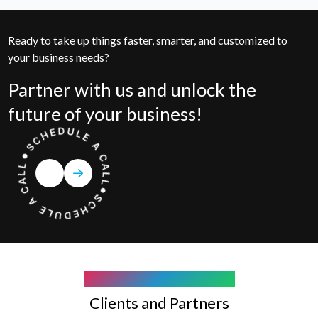
Ready to take up things faster, smarter, and customized to
your business needs?
Partner with us and unlock the
future of your business!
COMPANY WE WORK WITH
Clients and Partners