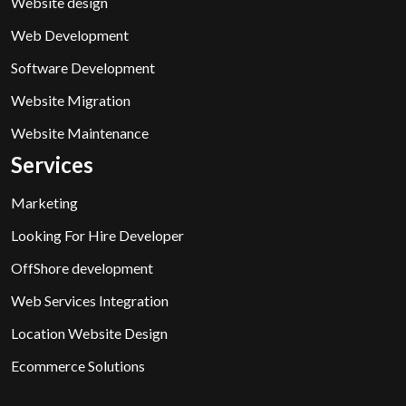
Website design
Web Development
Software Development
Website Migration
Website Maintenance
Services
Marketing
Looking For Hire Developer
OffShore development
Web Services Integration
Location Website Design
Ecommerce Solutions