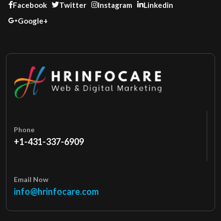
Facebook
Twitter
Instagram
Linkedin
Google+
Phone
+1-431-337-6909
Email Now
info@hrinfocare.com