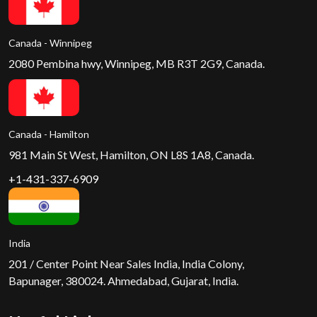
Canada - Winnipeg
2080 Pembina hwy, Winnipeg, MB R3T 2G9, Canada.
Canada - Hamilton
981 Main St West, Hamilton, ON L8S 1A8, Canada.
+1-431-337-6909
India
201 / Center Point Near Sales India, India Colony,
Bapunager, 380024. Ahmedabad, Gujarat, India.