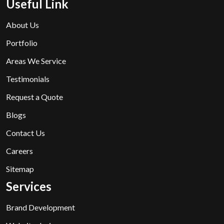
Useful Link
About Us
Portfolio
Areas We Service
Testimonials
Request a Quote
Blogs
Contact Us
Careers
Sitemap
Services
Brand Development