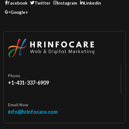
Facebook
Twitter
Instagram
Linkedin
Google+
Phone
+1-431-337-6909
Email Now
info@hrinfocare.com