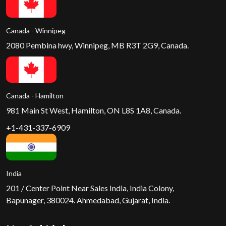
Canada - Winnipeg
2080 Pembina hwy, Winnipeg, MB R3T 2G9, Canada.
Canada - Hamilton
981 Main St West, Hamilton, ON L8S 1A8, Canada.
+1-431-337-6909
India
201 / Center Point Near Sales India, India Colony,
Bapunager, 380024. Ahmedabad, Gujarat, India.