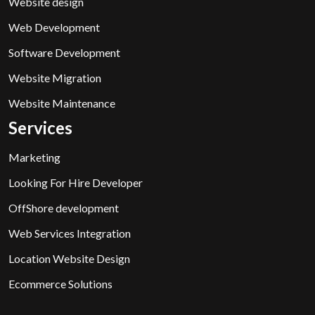
Website design
Web Development
Software Development
Website Migration
Website Maintenance
Services
Marketing
Looking For Hire Developer
OffShore development
Web Services Integration
Location Website Design
Ecommerce Solutions