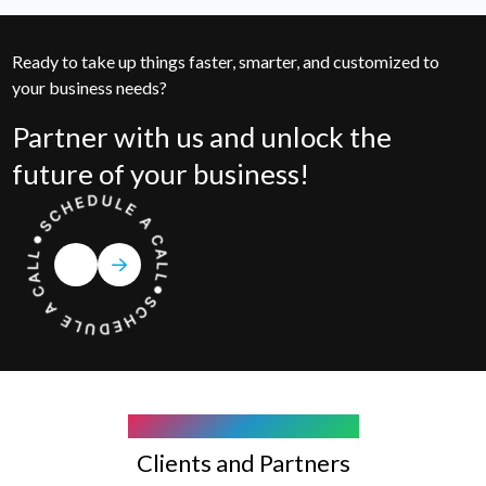
Ready to take up things faster, smarter, and customized to
your business needs?
Partner with us and unlock the
future of your business!
COMPANY WE WORK WITH
Clients and Partners