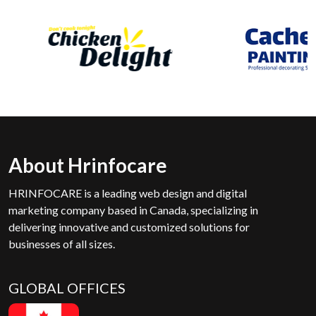
About Hrinfocare
HRINFOCARE is a leading web design and digital
marketing company based in Canada, specializing in
delivering innovative and customized solutions for
businesses of all sizes.
GLOBAL OFFICES