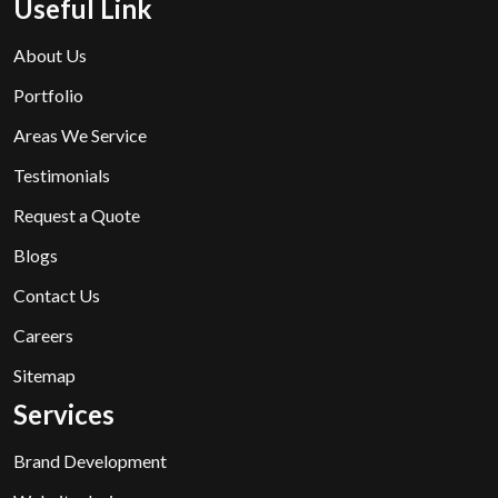
Useful Link
About Us
Portfolio
Areas We Service
Testimonials
Request a Quote
Blogs
Contact Us
Careers
Sitemap
Services
Brand Development