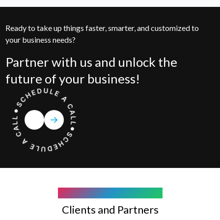
Ready to take up things faster, smarter, and customized to
your business needs?
Partner with us and unlock the
future of your business!
COMPANY WE WORK WITH
Clients and Partners