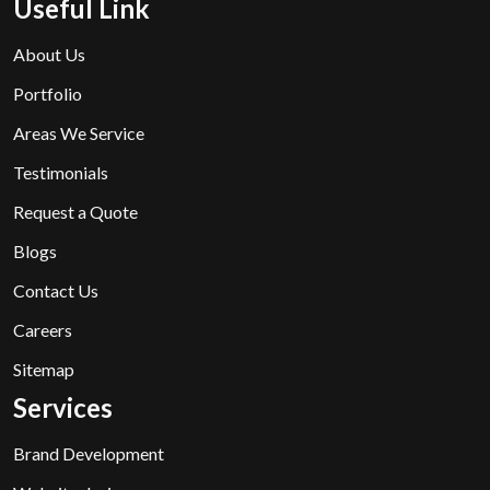
Useful Link
About Us
Portfolio
Areas We Service
Testimonials
Request a Quote
Blogs
Contact Us
Careers
Sitemap
Services
Brand Development