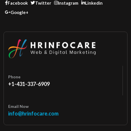
Facebook
Twitter
Instagram
Linkedin
Google+
Phone
+1-431-337-6909
Email Now
info@hrinfocare.com