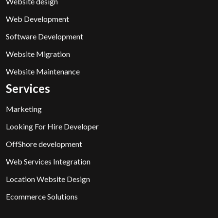
Website design
Web Development
Software Development
Website Migration
Website Maintenance
Services
Marketing
Looking For Hire Developer
OffShore development
Web Services Integration
Location Website Design
Ecommerce Solutions