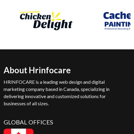
About Hrinfocare
HRINFOCARE is a leading web design and digital
marketing company based in Canada, specializing in
delivering innovative and customized solutions for
businesses of all sizes.
GLOBAL OFFICES