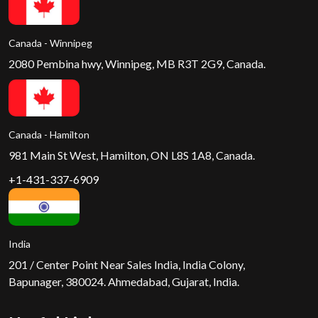
Canada - Winnipeg
2080 Pembina hwy, Winnipeg, MB R3T 2G9, Canada.
Canada - Hamilton
981 Main St West, Hamilton, ON L8S 1A8, Canada.
+1-431-337-6909
India
201 / Center Point Near Sales India, India Colony,
Bapunager, 380024. Ahmedabad, Gujarat, India.