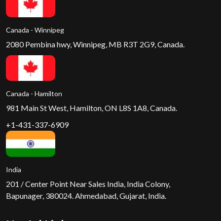
Canada - Winnipeg
2080 Pembina hwy, Winnipeg, MB R3T 2G9, Canada.
Canada - Hamilton
981 Main St West, Hamilton, ON L8S 1A8, Canada.
+1-431-337-6909
India
201 / Center Point Near Sales India, India Colony,
Bapunager, 380024. Ahmedabad, Gujarat, India.