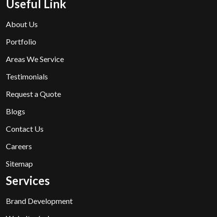
Useful Link
About Us
Portfolio
Areas We Service
Testimonials
Request a Quote
Blogs
Contact Us
Careers
Sitemap
Services
Brand Development