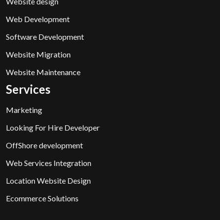
Website design
Web Development
Software Development
Website Migration
Website Maintenance
Services
Marketing
Looking For Hire Developer
OffShore development
Web Services Integration
Location Website Design
Ecommerce Solutions