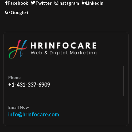
Facebook
Twitter
Instagram
Linkedin
Google+
Phone
+1-431-337-6909
Email Now
info@hrinfocare.com