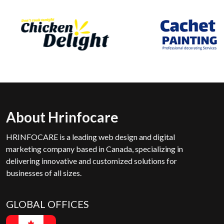
About Hrinfocare
HRINFOCARE is a leading web design and digital
marketing company based in Canada, specializing in
delivering innovative and customized solutions for
businesses of all sizes.
GLOBAL OFFICES