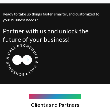
Ready to take up things faster, smarter, and customized to
your business needs?
Partner with us and unlock the
future of your business!
COMPANY WE WORK WITH
Clients and Partners