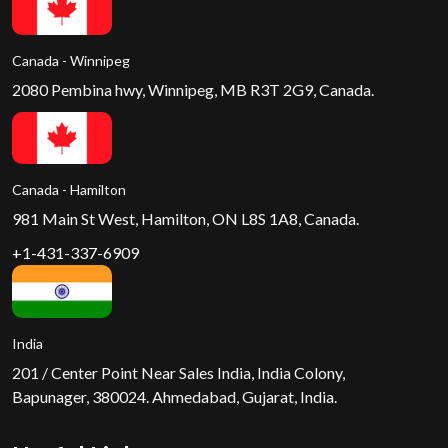
Canada - Winnipeg
2080 Pembina hwy, Winnipeg, MB R3T 2G9, Canada.
Canada - Hamilton
981 Main St West, Hamilton, ON L8S 1A8, Canada.
+1-431-337-6909
India
201 / Center Point Near Sales India, India Colony,
Bapunager, 380024. Ahmedabad, Gujarat, India.