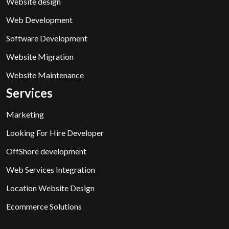
Website design
Web Development
Software Development
Website Migration
Website Maintenance
Services
Marketing
Looking For Hire Developer
OffShore development
Web Services Integration
Location Website Design
Ecommerce Solutions