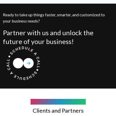
Ready to take up things faster, smarter, and customized to
your business needs?
Partner with us and unlock the
future of your business!
COMPANY WE WORK WITH
Clients and Partners