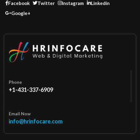
Facebook
Twitter
Instagram
Linkedin
Google+
Phone
+1-431-337-6909
Email Now
info@hrinfocare.com