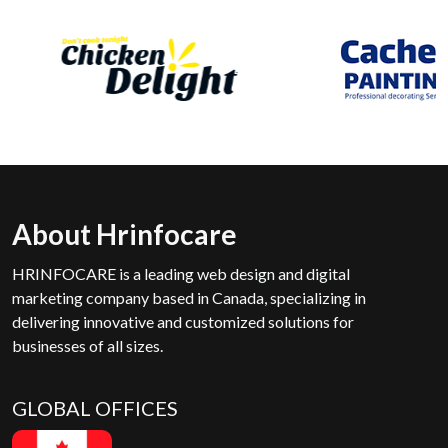
About Hrinfocare
HRINFOCARE is a leading web design and digital
marketing company based in Canada, specializing in
delivering innovative and customized solutions for
businesses of all sizes.
GLOBAL OFFICES