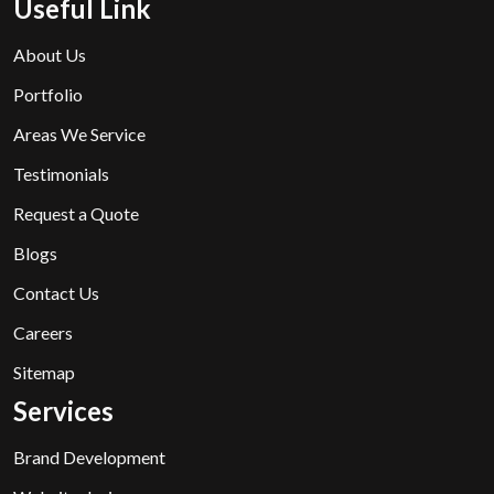
Useful Link
About Us
Portfolio
Areas We Service
Testimonials
Request a Quote
Blogs
Contact Us
Careers
Sitemap
Services
Brand Development