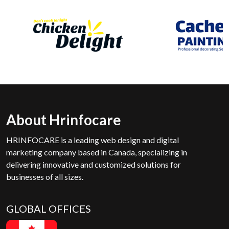
About Hrinfocare
HRINFOCARE is a leading web design and digital
marketing company based in Canada, specializing in
delivering innovative and customized solutions for
businesses of all sizes.
GLOBAL OFFICES