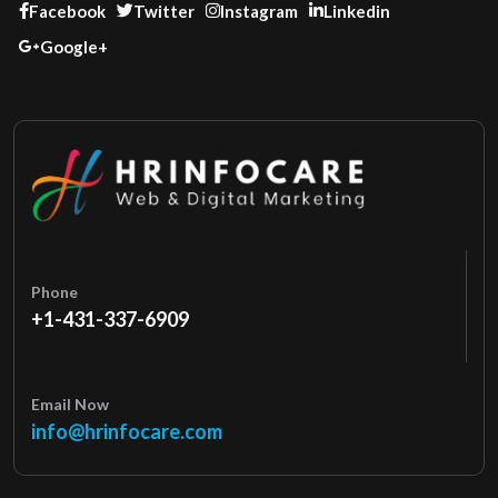
Facebook
Twitter
Instagram
Linkedin
Google+
Phone
+1-431-337-6909
Email Now
info@hrinfocare.com