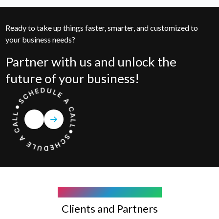
Ready to take up things faster, smarter, and customized to
your business needs?
Partner with us and unlock the
future of your business!
COMPANY WE WORK WITH
Clients and Partners