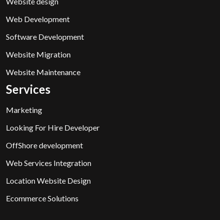
Website design
Web Development
Software Development
Website Migration
Website Maintenance
Services
Marketing
Looking For Hire Developer
OffShore development
Web Services Integration
Location Website Design
Ecommerce Solutions