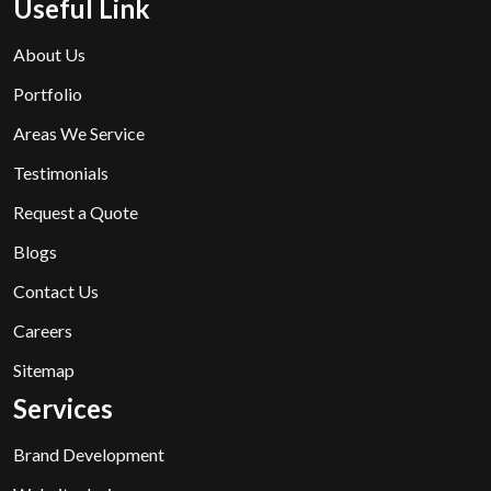
Useful Link
About Us
Portfolio
Areas We Service
Testimonials
Request a Quote
Blogs
Contact Us
Careers
Sitemap
Services
Brand Development