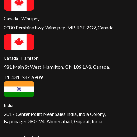
Canada - Winnipeg
2080 Pembina hwy, Winnipeg, MB R3T 2G9, Canada.
Canada - Hamilton
981 Main St West, Hamilton, ON L8S 1A8, Canada.
+1-431-337-6909
India
201 / Center Point Near Sales India, India Colony,
Bapunager, 380024. Ahmedabad, Gujarat, India.