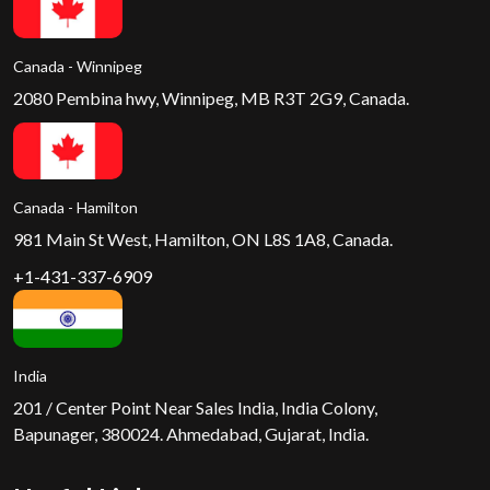
Canada - Winnipeg
2080 Pembina hwy, Winnipeg, MB R3T 2G9, Canada.
Canada - Hamilton
981 Main St West, Hamilton, ON L8S 1A8, Canada.
+1-431-337-6909
India
201 / Center Point Near Sales India, India Colony,
Bapunager, 380024. Ahmedabad, Gujarat, India.