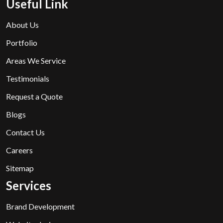
Useful Link
About Us
Portfolio
Areas We Service
Testimonials
Request a Quote
Blogs
Contact Us
Careers
Sitemap
Services
Brand Development