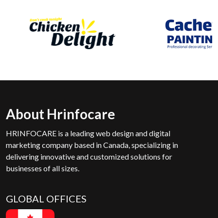
About Hrinfocare
HRINFOCARE is a leading web design and digital
marketing company based in Canada, specializing in
delivering innovative and customized solutions for
businesses of all sizes.
GLOBAL OFFICES