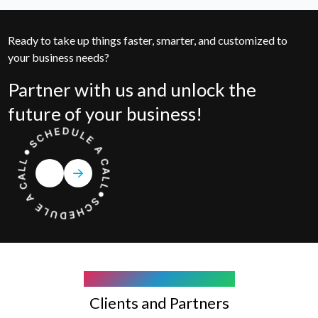
Ready to take up things faster, smarter, and customized to
your business needs?
Partner with us and unlock the
future of your business!
COMPANY WE WORK WITH
Clients and Partners