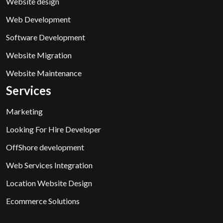
Website design
Web Development
Software Development
Website Migration
Website Maintenance
Services
Marketing
Looking For Hire Developer
OffShore development
Web Services Integration
Location Website Design
Ecommerce Solutions