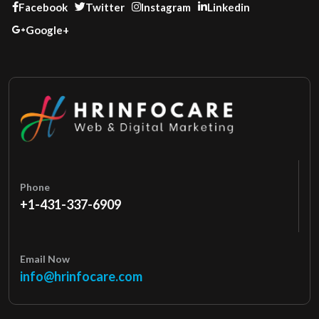
Facebook
Twitter
Instagram
Linkedin
Google+
Phone
+1-431-337-6909
Email Now
info@hrinfocare.com