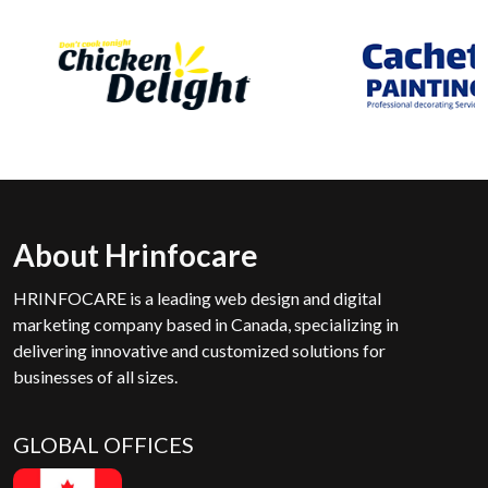
About Hrinfocare
HRINFOCARE is a leading web design and digital
marketing company based in Canada, specializing in
delivering innovative and customized solutions for
businesses of all sizes.
GLOBAL OFFICES