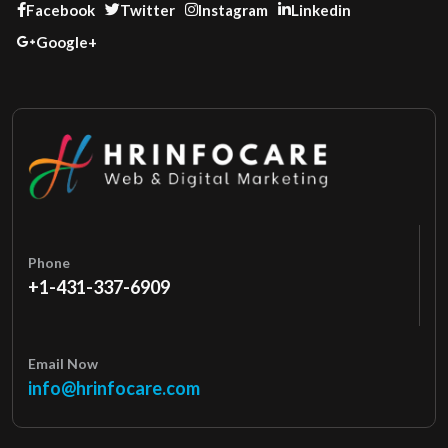
Facebook
Twitter
Instagram
Linkedin
Google+
Phone
+1-431-337-6909
Email Now
info@hrinfocare.com