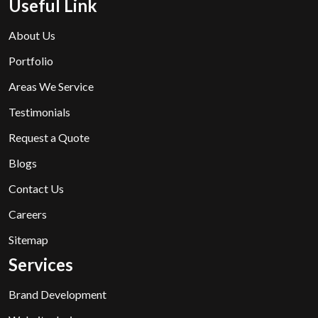
Useful Link
About Us
Portfolio
Areas We Service
Testimonials
Request a Quote
Blogs
Contact Us
Careers
Sitemap
Services
Brand Development