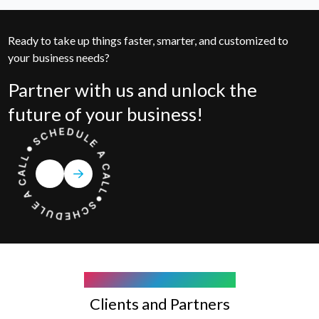
Ready to take up things faster, smarter, and customized to
your business needs?
Partner with us and unlock the
future of your business!
COMPANY WE WORK WITH
Clients and Partners