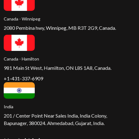
Canada - Winnipeg
2080 Pembina hwy, Winnipeg, MB R3T 2G9, Canada.
Canada - Hamilton
981 Main St West, Hamilton, ON L8S 1A8, Canada.
+1-431-337-6909
India
201 / Center Point Near Sales India, India Colony,
Bapunager, 380024. Ahmedabad, Gujarat, India.