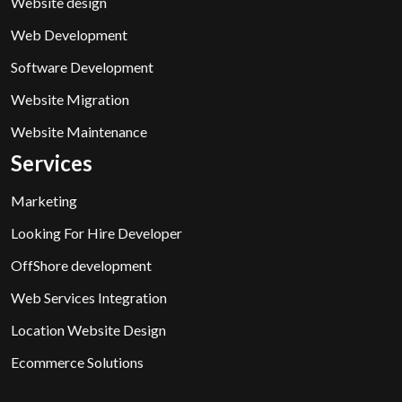
Website design
Web Development
Software Development
Website Migration
Website Maintenance
Services
Marketing
Looking For Hire Developer
OffShore development
Web Services Integration
Location Website Design
Ecommerce Solutions