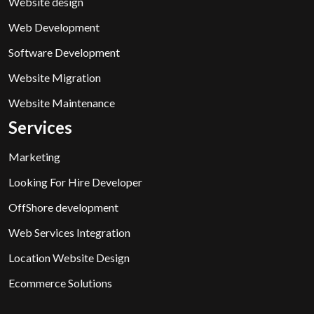
Website design
Web Development
Software Development
Website Migration
Website Maintenance
Services
Marketing
Looking For Hire Developer
OffShore development
Web Services Integration
Location Website Design
Ecommerce Solutions