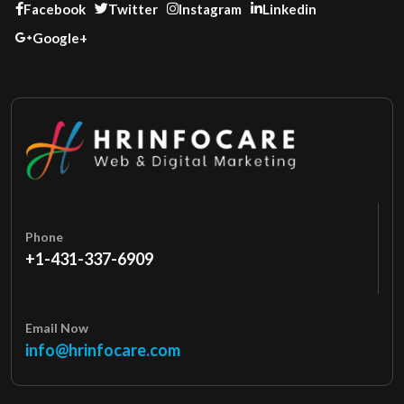
Facebook
Twitter
Instagram
Linkedin
Google+
Phone
+1-431-337-6909
Email Now
info@hrinfocare.com