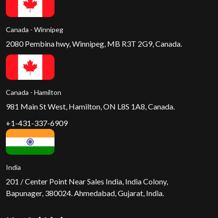
Canada - Winnipeg
2080 Pembina hwy, Winnipeg, MB R3T 2G9, Canada.
Canada - Hamilton
981 Main St West, Hamilton, ON L8S 1A8, Canada.
+1-431-337-6909
India
201 / Center Point Near Sales India, India Colony,
Bapunager, 380024. Ahmedabad, Gujarat, India.