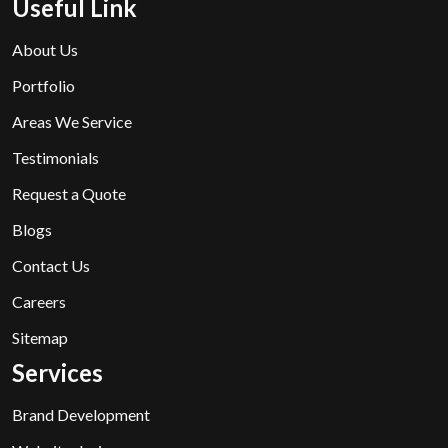
Useful Link
About Us
Portfolio
Areas We Service
Testimonials
Request a Quote
Blogs
Contact Us
Careers
Sitemap
Services
Brand Development