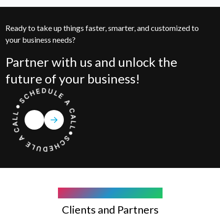
Ready to take up things faster, smarter, and customized to
your business needs?
Partner with us and unlock the
future of your business!
COMPANY WE WORK WITH
Clients and Partners