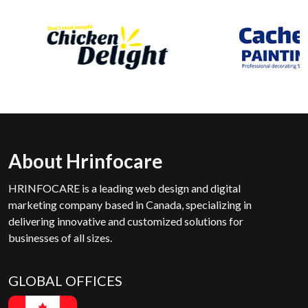
About Hrinfocare
HRINFOCARE is a leading web design and digital
marketing company based in Canada, specializing in
delivering innovative and customized solutions for
businesses of all sizes.
GLOBAL OFFICES