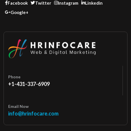
Facebook
Twitter
Instagram
Linkedin
Google+
Phone
+1-431-337-6909
Email Now
info@hrinfocare.com