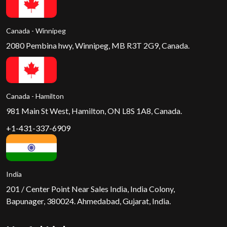
Canada - Winnipeg
2080 Pembina hwy, Winnipeg, MB R3T 2G9, Canada.
Canada - Hamilton
981 Main St West, Hamilton, ON L8S 1A8, Canada.
+1-431-337-6909
India
201 / Center Point Near Sales India, India Colony,
Bapunager, 380024. Ahmedabad, Gujarat, India.