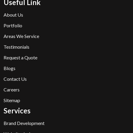
Useful Link
About Us
Portfolio
Areas We Service
Testimonials
Request a Quote
Blogs
Contact Us
Careers
Sitemap
Services
Brand Development