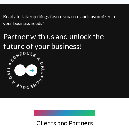
Ready to take up things faster, smarter, and customized to
your business needs?
Partner with us and unlock the
future of your business!
COMPANY WE WORK WITH
Clients and Partners