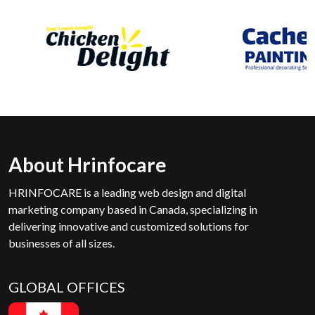
About Hrinfocare
HRINFOCARE is a leading web design and digital
marketing company based in Canada, specializing in
delivering innovative and customized solutions for
businesses of all sizes.
GLOBAL OFFICES