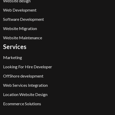
Website design
Web Development
Software Development
Website Migration
Website Maintenance
Services
Marketing
Looking For Hire Developer
OffShore development
Web Services Integration
Location Website Design
Ecommerce Solutions